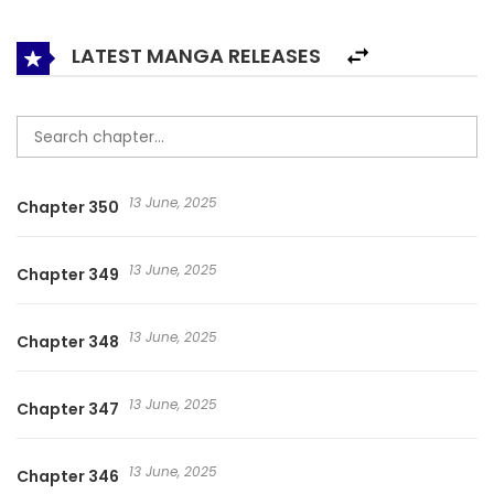
coincidence. For the sake of the Grandpa of the wealthy
family, Shen Yi Yi did not mind marrying the president. As a
LATEST MANGA RELEASES
result, this entry into the wealthy family became a fake
relationship to a real relationship …. The Rules of Forbidden
Love 恋爱禁忌条例 연애금지라면서요!!
13 June, 2025
Chapter 350
13 June, 2025
Chapter 349
13 June, 2025
Chapter 348
13 June, 2025
Chapter 347
13 June, 2025
Chapter 346