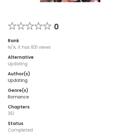
0
Rank
N/A, it has 831 views
Alternative
Updating
Author(s)
Updating
Genre(s)
Romance
Chapters
351
Status
Completed