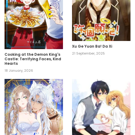
Xu Ge Yuan Ba! Da Xi
21 September, 2025
Cooking at the Demon King's
Castle: Terrifying Faces, Kind
Hearts
18 January, 2026