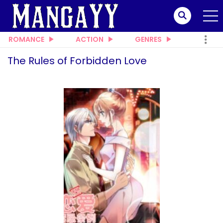
ROMANCE
ACTION
GENRES
The Rules of Forbidden Love