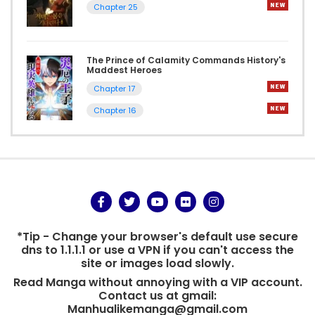
Chapter 25
The Prince of Calamity Commands History's
Maddest Heroes
Chapter 17
Chapter 16
*Tip - Change your browser's default use secure
dns to 1.1.1.1 or use a VPN if you can't access the
site or images load slowly.
Read Manga without annoying with a VIP account.
Contact us at gmail:
Manhualikemanga@gmail.com