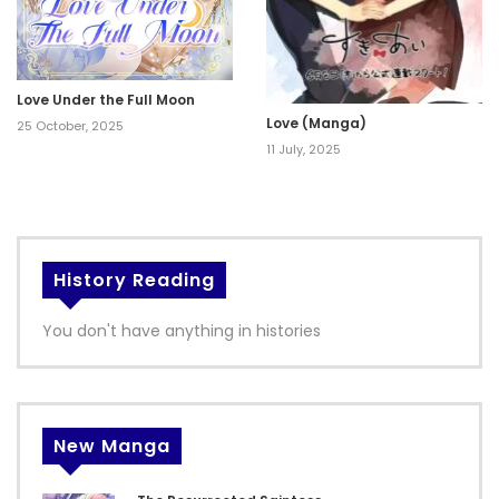
Love Under the Full Moon
Love (Manga)
25 October, 2025
11 July, 2025
History Reading
You don't have anything in histories
New Manga