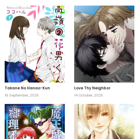
Takane No Hanao-Kun
Love Thy Neighbor
16 September, 2025
14 October, 2025