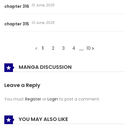
13 June, 2025
chapter 316
13 June, 2025
chapter 315
...
1
2
3
4
10
MANGA DISCUSSION
Leave a Reply
You must
Register
or
Login
to post a comment.
YOU MAY ALSO LIKE