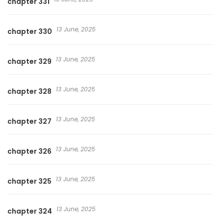
chapter 331
13 June, 2025
chapter 330
13 June, 2025
chapter 329
13 June, 2025
chapter 328
13 June, 2025
chapter 327
13 June, 2025
chapter 326
13 June, 2025
chapter 325
13 June, 2025
chapter 324