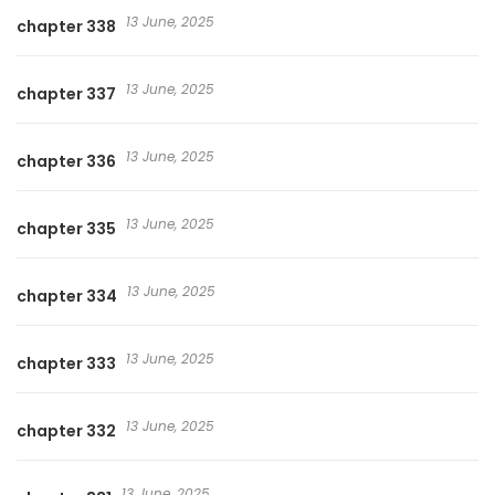
13 June, 2025
chapter 338
13 June, 2025
chapter 337
13 June, 2025
chapter 336
13 June, 2025
chapter 335
13 June, 2025
chapter 334
13 June, 2025
chapter 333
13 June, 2025
chapter 332
13 June, 2025