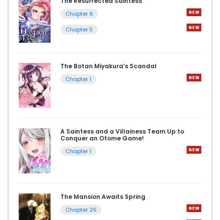
The Resurrected Saintess
Chapter 6
Chapter 5
The Botan Miyakura’s Scandal
Chapter 1
A Saintess and a Villainess Team Up to
Conquer an Otome Game!
Chapter 1
The Mansion Awaits Spring
Chapter 26