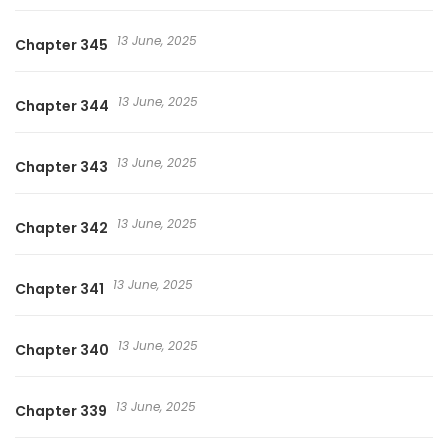
13 June, 2025
Chapter 345
13 June, 2025
Chapter 344
13 June, 2025
Chapter 343
13 June, 2025
Chapter 342
13 June, 2025
Chapter 341
13 June, 2025
Chapter 340
13 June, 2025
Chapter 339