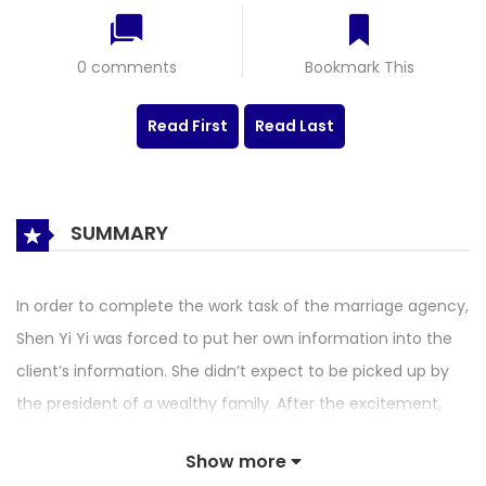
0 comments
Bookmark This
Read First
Read Last
SUMMARY
In order to complete the work task of the marriage agency,
Shen Yi Yi was forced to put her own information into the
client’s information. She didn’t expect to be picked up by
the president of a wealthy family. After the excitement,
she knew that the other party was putting on a show for
Show more
her parents, and he picked Shen Yi Yi’s information by