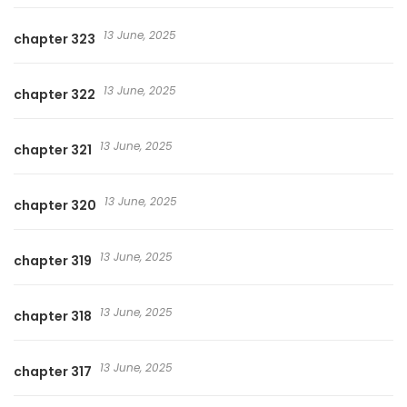
13 June, 2025
chapter 323
13 June, 2025
chapter 322
13 June, 2025
chapter 321
13 June, 2025
chapter 320
13 June, 2025
chapter 319
13 June, 2025
chapter 318
13 June, 2025
chapter 317