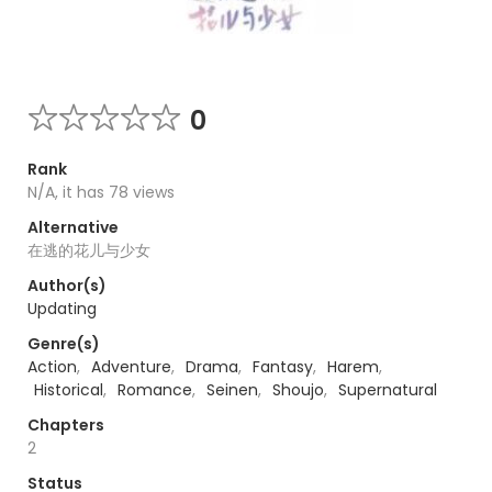
0
Rank
N/A, it has 78 views
Alternative
在逃的花儿与少女
Author(s)
Updating
Genre(s)
Action
,
Adventure
,
Drama
,
Fantasy
,
Harem
,
Historical
,
Romance
,
Seinen
,
Shoujo
,
Supernatural
Chapters
2
Status