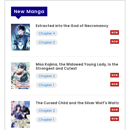
New Manga
Extracted into the God of Necromancy
Chapter 4
Chapter 3
Miss Kojima, the Widowed Young Lady, Is the
Strongest and Cutest
Chapter 2
Chapter 1
The Cursed Child and the Silver Wolf's Waltz
Chapter 2
Chapter 1