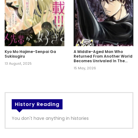
Kyo Mo Hajime-Senpai Ga
A Middle-Aged Man Who
Sukisugiru
Returned From Another World
Becomes Unrivaled In The
13 August, 2025
Apocalyptic World
15 May, 2026
History Reading
You don't have anything in histories