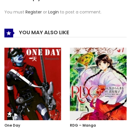
You must
Register
or
Login
to post a comment.
YOU MAY ALSO LIKE
One Day
RDG – Manga