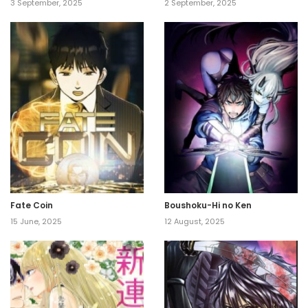
3 September, 2025
2 September, 2025
Fate Coin
Boushoku-Hi no Ken
15 June, 2025
12 August, 2025