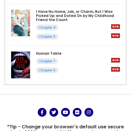
I Have No Home, Job, or Charm, But I Was
Picked Up and Doted On by My Childhood
Friend the Count.
Chapter 4
Chapter 3
Human Table
Chapter 7
Chapter 6
*Tip - Change your browser's default use secure