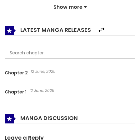
Show more
LATEST MANGA RELEASES
12 June, 2025
Chapter 2
12 June, 2025
Chapter 1
MANGA DISCUSSION
Leave a Reply