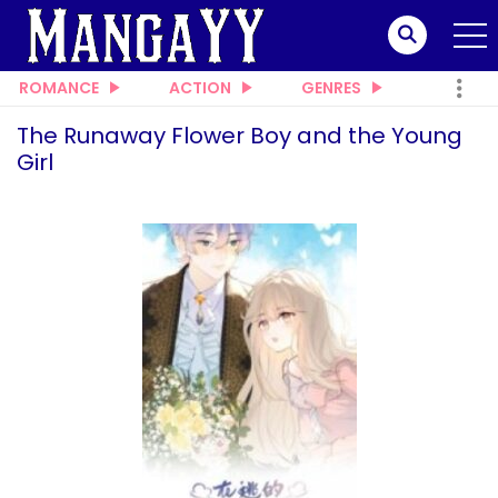
ROMANCE
ACTION
GENRES
The Runaway Flower Boy and the Young
Girl