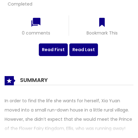
Completed
0 comments
Bookmark This
Read First
Read Last
SUMMARY
In order to find the life she wants for herself, Xia Yuan
moved into a small run-down house in a little rural village.
However, she didn’t expect that she would meet the Prince
of the Flower Fairy Kingdom, Ellis, who was running away!
From here, their story begins. 在逃的花儿与少女