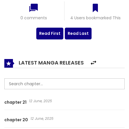
0 comments
4 Users bookmarked This
Read First
Read Last
LATEST MANGA RELEASES
12 June, 2025
chapter 21
12 June, 2025
chapter 20