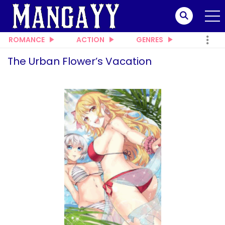
ROMANCE
ACTION
GENRES
The Urban Flower’s Vacation