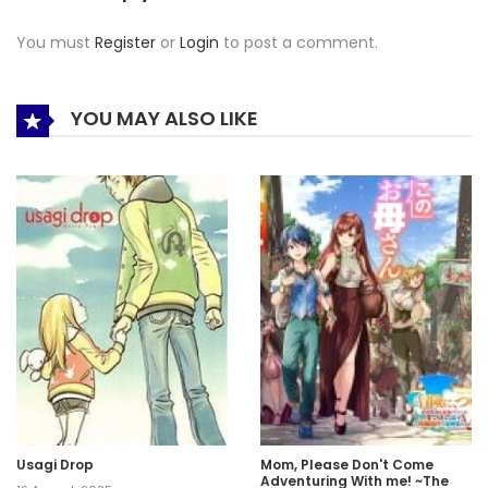
You must
Register
or
Login
to post a comment.
YOU MAY ALSO LIKE
Usagi Drop
Mom, Please Don't Come
Adventuring With me! ~The