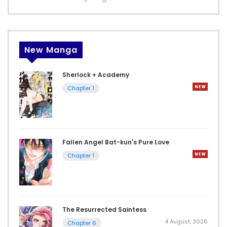
New Manga
Sherlock + Academy
Chapter 1
Fallen Angel Bat-kun's Pure Love
Chapter 1
The Resurrected Saintess
4 August, 2026
Chapter 6