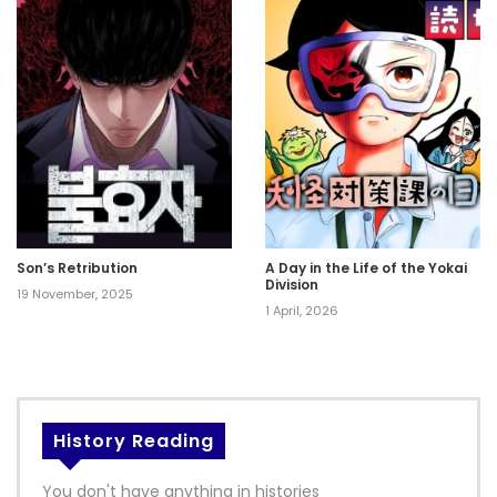
Son’s Retribution
A Day in the Life of the Yokai
Division
19 November, 2025
1 April, 2026
History Reading
You don't have anything in histories