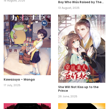
19 August, 2025
Boy Who Was Raised by The
Ultimate Overprotective
13 August, 2025
Dragon, Becomes an
Adventurer With His Mother~
Kawazuya – Manga
17 July, 2025
She Will Not Kiss up to the
Prince
26 June, 2025