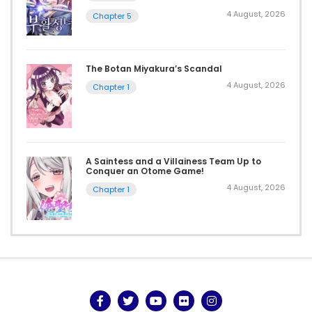
4 August, 2026
Chapter 5
The Botan Miyakura’s Scandal
4 August, 2026
Chapter 1
A Saintess and a Villainess Team Up to
Conquer an Otome Game!
4 August, 2026
Chapter 1