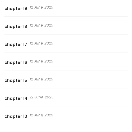
12 June, 2025
chapter 19
12 June, 2025
chapter 18
12 June, 2025
chapter 17
12 June, 2025
chapter 16
12 June, 2025
chapter 15
12 June, 2025
chapter 14
12 June, 2025
chapter 13