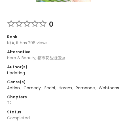
0
Rank
N/A, it has 296 views
Alternative
Hero & Beauty; 都市花丛逍遥游
Author(s)
Updating
Genre(s)
Action
,
Comedy
,
Ecchi
,
Harem
,
Romance
,
Webtoons
Chapters
22
Status
Completed