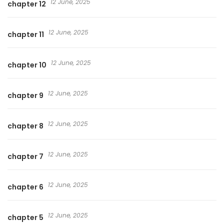
12 June, 2025
chapter 12
12 June, 2025
chapter 11
12 June, 2025
chapter 10
12 June, 2025
chapter 9
12 June, 2025
chapter 8
12 June, 2025
chapter 7
12 June, 2025
chapter 6
12 June, 2025
chapter 5