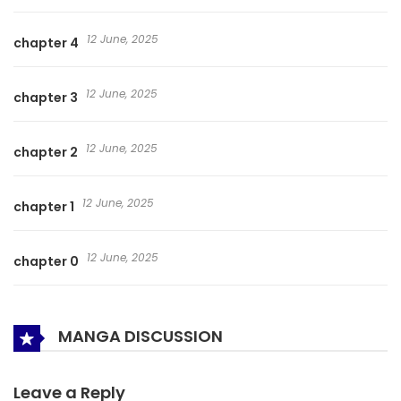
12 June, 2025
chapter 4
12 June, 2025
chapter 3
12 June, 2025
chapter 2
12 June, 2025
chapter 1
12 June, 2025
chapter 0
MANGA DISCUSSION
Leave a Reply