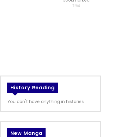
bookmarked
This
History Reading
You don't have anything in histories
New Manga