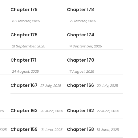
Chapter 179
Chapter 178
19 October, 2025
12 October, 2025
Chapter 175
Chapter 174
21 September, 2025
14 September, 2025
Chapter 171
Chapter 170
24 August, 2025
17 August, 2025
Chapter 167
Chapter 166
27 July, 2025
20 July, 2025
Chapter 163
Chapter 162
025
29 June, 2025
22 June, 2025
Chapter 159
Chapter 158
2025
13 June, 2025
13 June, 2025