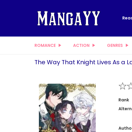
Read
ROMANCE
ACTION
GENRES
The Way That Knight Lives As a L
Rank
Altern
Autho