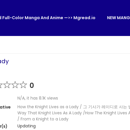
 Full-Color Manga And Anime —>> Mgread.io
NEW MANG
ady
0
N/A, it has 8.1K views
How the Knight Lives as a Lady / 그 기사가 레이디로 사는 
ative
Way That Knight Lives As A Lady /How The Knight Lives 
/ From a Knight to a Lady
Updating
r(s)