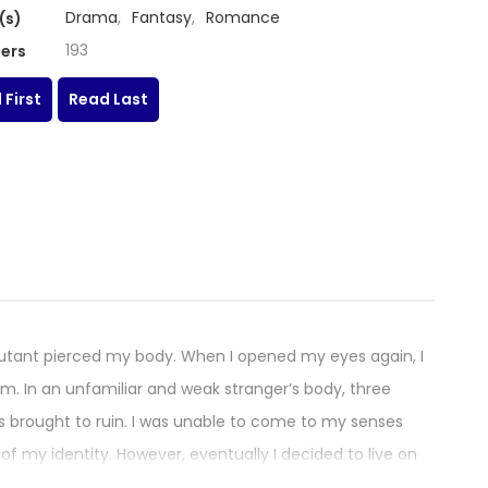
Drama
,
Fantasy
,
Romance
(s)
193
ers
 First
Read Last
jutant pierced my body. When I opened my eyes again, I
 In an unfamiliar and weak stranger’s body, three
s brought to ruin. I was unable to come to my senses
f my identity. However, eventually I decided to live on
 sword. How the Knight Lives as a Lady / 그 기사가 레이디로 사는