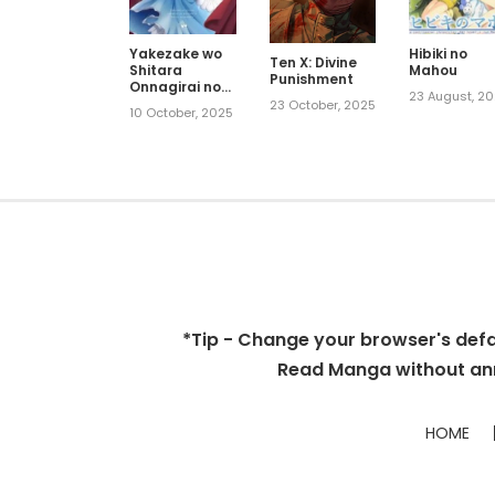
Yakezake wo
Hibiki no
Ten X: Divine
Shitara
Mahou
Punishment
Onnagirai no
23 August, 2
Koushaku ni
23 October, 2025
10 October, 2025
Dekiai
Saremashita
*Tip - Change your browser's defaul
Read Manga without ann
HOME