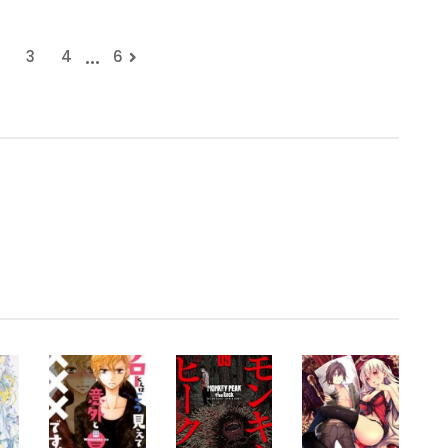
...
3
4
6
.