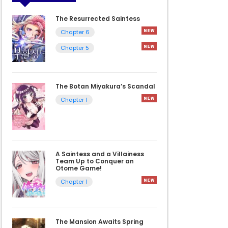
The Resurrected Saintess
Chapter 6
Chapter 5
The Botan Miyakura’s Scandal
Chapter 1
A Saintess and a Villainess
Team Up to Conquer an
Otome Game!
Chapter 1
The Mansion Awaits Spring