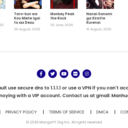
Taro-kun wa
Monkey Peak
Nanai Sanami
Kou Miete Igai
the Rock
ga Kiratte
to xxx Desu.
Kurenai
025
30 June, 2026
26 August, 2025
15 August, 2025
t use secure dns to 1.1.1.1 or use a VPN if you can't ac
oying with a VIP account. Contact us at gmail:
Manhu
PRIVACY POLICY
TERMS OF SERVICE
DMCA
CON
© 2026 MangaYY.Org Inc. All rights reserved