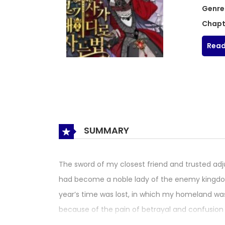
Genre
Chapt
Read
SUMMARY
The sword of my closest friend and trusted ad
had become a noble lady of the enemy kingdom.
year’s time was lost, in which my homeland wa
because of the pain of betrayal and confusion o
as ‘Luciphella Aidine’, a noble who wields a