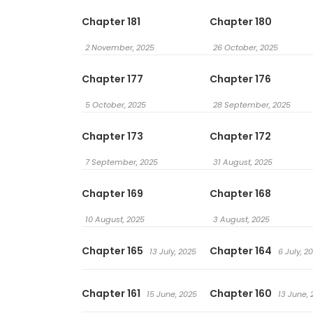
Chapter 181
Chapter 180
2 November, 2025
26 October, 2025
Chapter 177
Chapter 176
5 October, 2025
28 September, 2025
Chapter 173
Chapter 172
7 September, 2025
31 August, 2025
Chapter 169
Chapter 168
10 August, 2025
3 August, 2025
Chapter 165
Chapter 164
13 July, 2025
6 July, 2
Chapter 161
Chapter 160
15 June, 2025
13 June, 