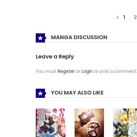
1
2
MANGA DISCUSSION
Leave a Reply
You must
Register
or
Login
to post a comment
YOU MAY ALSO LIKE