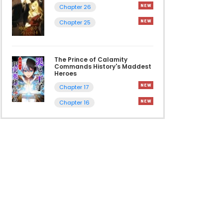
Chapter 26
Chapter 25
The Prince of Calamity
Commands History's Maddest
Heroes
Chapter 17
Chapter 16