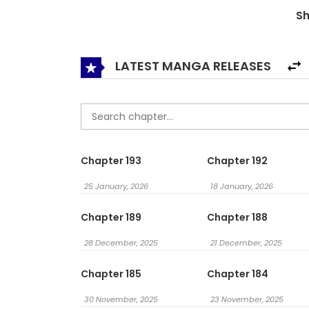
S
법 / The Way That Knight Lives As A Lady / From
LATEST MANGA RELEASES
Chapter 193
Chapter 192
25 January, 2026
18 January, 2026
Chapter 189
Chapter 188
28 December, 2025
21 December, 2025
Chapter 185
Chapter 184
30 November, 2025
23 November, 2025