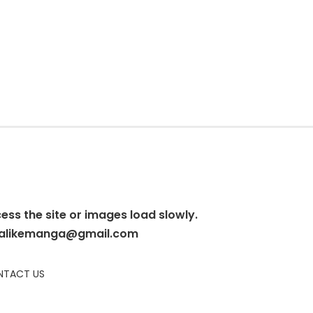
cess the site or images load slowly.
alikemanga@gmail.com
TACT US