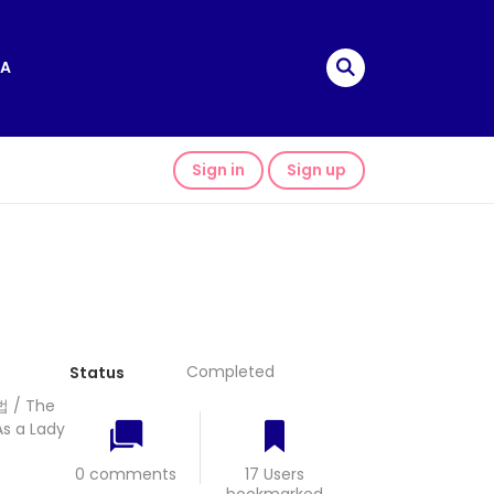
A
Sign in
Sign up
Completed
Status
법 / The
As a Lady
0 comments
17 Users