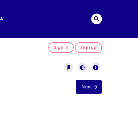
A
Sign in
Sign up
Next