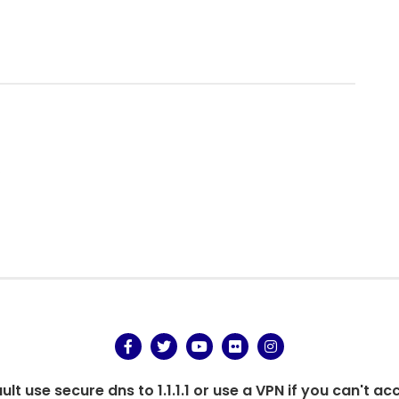
.
t use secure dns to 1.1.1.1 or use a VPN if you can't ac