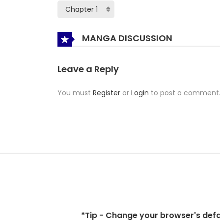
MANGA DISCUSSION
Leave a Reply
You must
Register
or
Login
to post a comment
*Tip - Change your browser's defaul