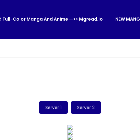
 Full-Color Manga And Anime —>> Mgread.io
NEW MANG
Server 1
Server 2