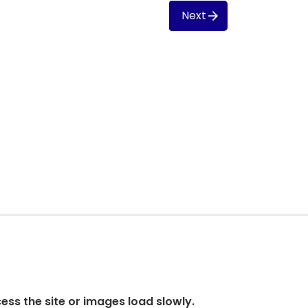
Next
cess the site or images load slowly.