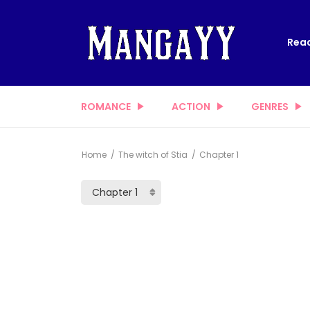
Read
ROMANCE
ACTION
GENRES
Home
The witch of Stia
Chapter 1