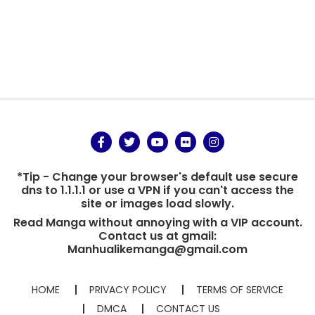
*Tip - Change your browser's default use secure
dns to 1.1.1.1 or use a VPN if you can't access the
site or images load slowly.
Read Manga without annoying with a VIP account.
Contact us at gmail:
Manhualikemanga@gmail.com
HOME
PRIVACY POLICY
TERMS OF SERVICE
DMCA
CONTACT US