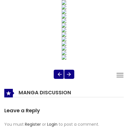
MANGA DISCUSSION
Leave a Reply
You must
Register
or
Login
to post a comment.