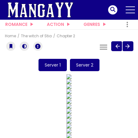
ROMANCE
ACTION
GENRES
Home
The witch of Stia
Chapter 2
Server 1
Server 2