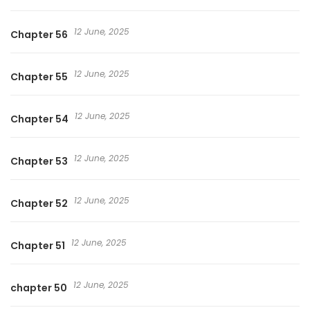
12 June, 2025
Chapter 56
12 June, 2025
Chapter 55
12 June, 2025
Chapter 54
12 June, 2025
Chapter 53
12 June, 2025
Chapter 52
12 June, 2025
Chapter 51
12 June, 2025
chapter 50