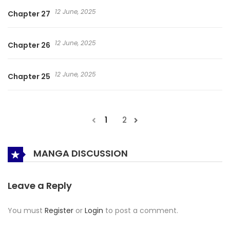
12 June, 2025
Chapter 27
12 June, 2025
Chapter 26
12 June, 2025
Chapter 25
1
2
MANGA DISCUSSION
Leave a Reply
You must
Register
or
Login
to post a comment.