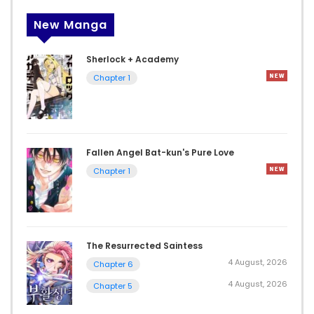
New Manga
Sherlock + Academy
Chapter 1
Fallen Angel Bat-kun's Pure Love
Chapter 1
The Resurrected Saintess
4 August, 2026
Chapter 6
4 August, 2026
Chapter 5