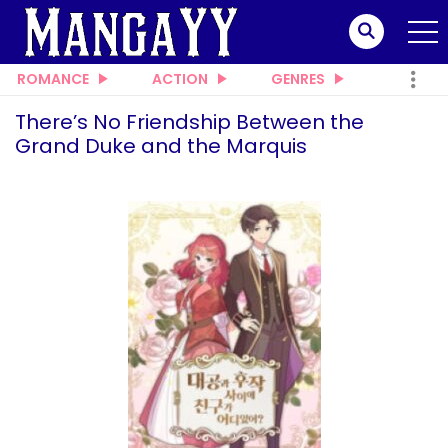
ROMANCE
ACTION
GENRES
There’s No Friendship Between the
Grand Duke and the Marquis