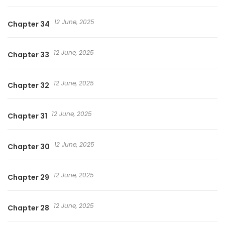
12 June, 2025
Chapter 34
12 June, 2025
Chapter 33
12 June, 2025
Chapter 32
12 June, 2025
Chapter 31
12 June, 2025
Chapter 30
12 June, 2025
Chapter 29
12 June, 2025
Chapter 28