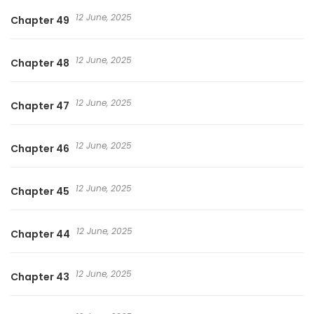
12 June, 2025
Chapter 49
12 June, 2025
Chapter 48
12 June, 2025
Chapter 47
12 June, 2025
Chapter 46
12 June, 2025
Chapter 45
12 June, 2025
Chapter 44
12 June, 2025
Chapter 43