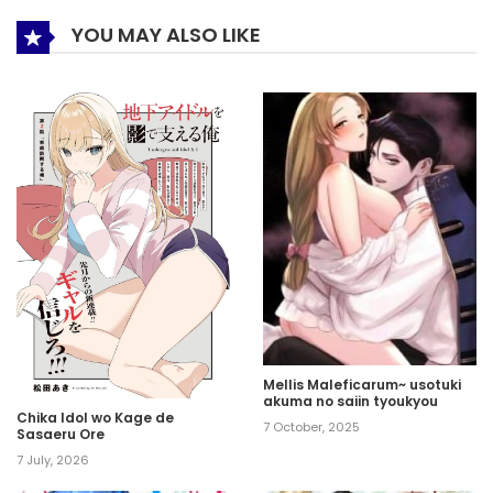
YOU MAY ALSO LIKE
Mellis Maleficarum~ usotuki
akuma no saiin tyoukyou
Chika Idol wo Kage de
7 October, 2025
Sasaeru Ore
7 July, 2026