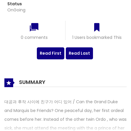
Status
OnGoing
0 comments
1 Users bookmarked This
Read First
Read Last
SUMMARY
대공과 후작 사이에 친구가 어디 있어 / Can the Grand Duke
and Marquis be Friends? One peaceful day, her first ordeal
comes before her. Instead of the other twin Ordo , who was
sick, she must attend the meeting with the a prince of her