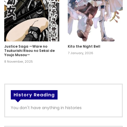
Justice Saga —Ware no
Kito the Night Bell
Tsukurishi Risou no Sekai de
7 January, 2026
Youjo Musou—
8 November, 2025
History Reading
You don't have anything in histories