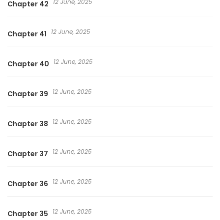
12 June, 2025
Chapter 42
12 June, 2025
Chapter 41
12 June, 2025
Chapter 40
12 June, 2025
Chapter 39
12 June, 2025
Chapter 38
12 June, 2025
Chapter 37
12 June, 2025
Chapter 36
12 June, 2025
Chapter 35