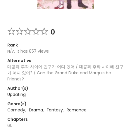
0
Rank
N/A, it has 857 views
Alternative
대공과 후작 사이에 친구가 어디 있어 / 대공과 후작 사이에 친구
가 어디 있어? / Can the Grand Duke and Marquis be
Friends?
Author(s)
Updating
Genre(s)
Comedy
,
Drama
,
Fantasy
,
Romance
Chapters
60