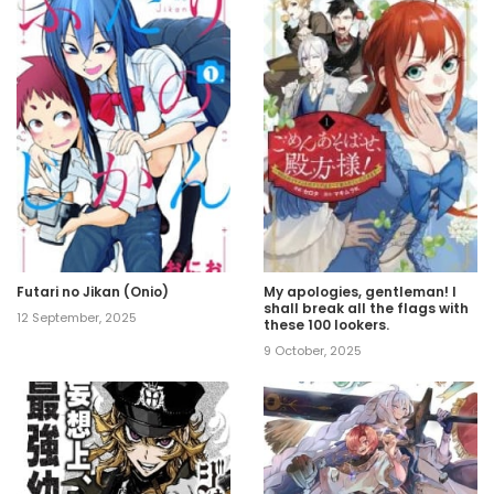
Futari no Jikan (Onio)
My apologies, gentleman! I
shall break all the flags with
12 September, 2025
these 100 lookers.
9 October, 2025