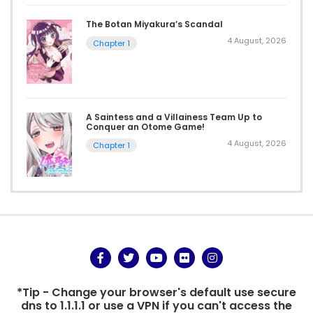
The Botan Miyakura’s Scandal
4 August, 2026
Chapter 1
A Saintess and a Villainess Team Up to
Conquer an Otome Game!
4 August, 2026
Chapter 1
*Tip - Change your browser's default use secure
dns to 1.1.1.1 or use a VPN if you can't access the