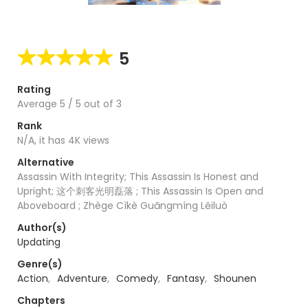
5
Rating
Average
5
/
5
out of
3
Rank
N/A, it has 4K views
Alternative
Assassin With Integrity; This Assassin Is Honest and
Upright; 这个刺客光明磊落 ; This Assassin Is Open and
Aboveboard ; Zhège Cìkè Guāngmíng Lěiluò
Author(s)
Updating
Genre(s)
Action
,
Adventure
,
Comedy
,
Fantasy
,
Shounen
Chapters