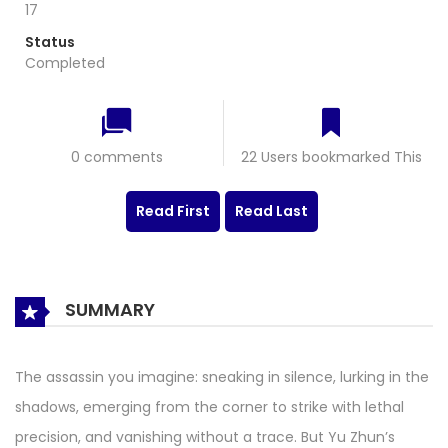
17
Status
Completed
0 comments
22 Users bookmarked This
Read First
Read Last
SUMMARY
The assassin you imagine: sneaking in silence, lurking in the
shadows, emerging from the corner to strike with lethal
precision, and vanishing without a trace. But Yu Zhun’s