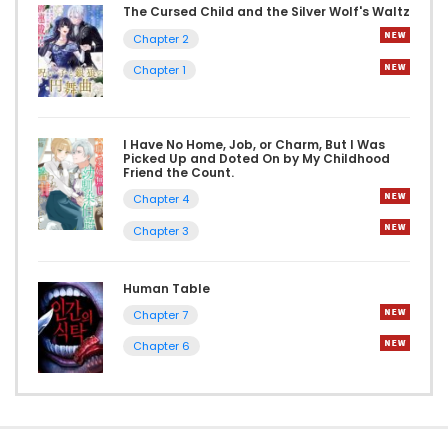
The Cursed Child and the Silver Wolf's Waltz
Chapter 2
Chapter 1
I Have No Home, Job, or Charm, But I Was
Picked Up and Doted On by My Childhood
Friend the Count.
Chapter 4
Chapter 3
Human Table
Chapter 7
Chapter 6