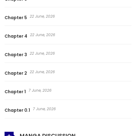
22 June, 2026
Chapter 5
22 June, 2026
Chapter 4
22 June, 2026
Chapter 3
22 June, 2026
Chapter 2
7 June, 2026
Chapter 1
7 June, 2026
Chapter 0.1
MANGA DISCUSSION