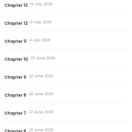
13 July, 2026
Chapter 13
6 July, 2026
Chapter 12
4 July, 2026
Chapter 11
22 June, 2026
Chapter 10
22 June, 2026
Chapter 9
22 June, 2026
Chapter 8
22 June, 2026
Chapter 7
22 June, 2026
Chapter 6