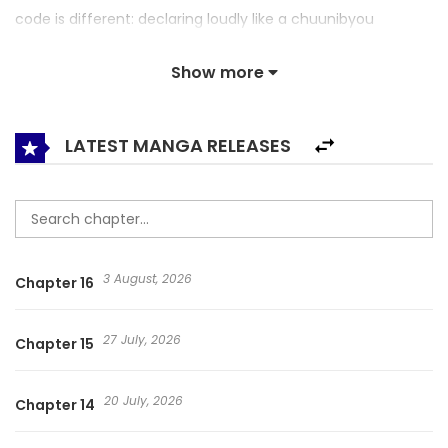
code is different: declaring loudly like a chuunibyou
(delusional teenager), “My name is Yu Zhun, and I'm here
Show more
to kill you today!” One-hit kill! One-hit kill!! One-hit kill!!! The
most useless SSS-rank assassin talent, yet in Yu Zhun's
hands, it becomes the strongest!
LATEST MANGA RELEASES
3 August, 2026
Chapter 16
27 July, 2026
Chapter 15
20 July, 2026
Chapter 14