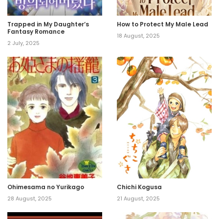
Trapped in My Daughter’s
How to Protect My Male Lead
Fantasy Romance
18 August, 2025
2 July, 2025
Ohimesama no Yurikago
Chichi Kogusa
28 August, 2025
21 August, 2025