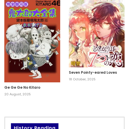
Seven Pointy-eared Loves
18 October, 2025
Ge Ge Ge No Kitaro
20 August, 2025
History Reading