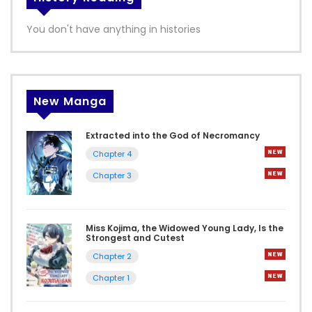
You don't have anything in histories
New Manga
Extracted into the God of Necromancy
Chapter 4
Chapter 3
Miss Kojima, the Widowed Young Lady, Is the
Strongest and Cutest
Chapter 2
Chapter 1