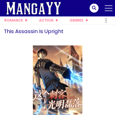
ROMANCE
ACTION
GENRES
This Assassin Is Upright