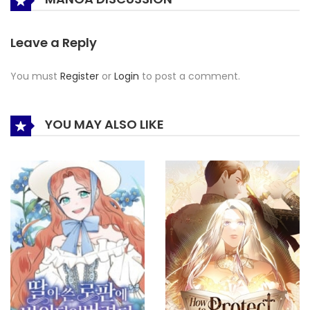
Leave a Reply
You must
Register
or
Login
to post a comment.
YOU MAY ALSO LIKE