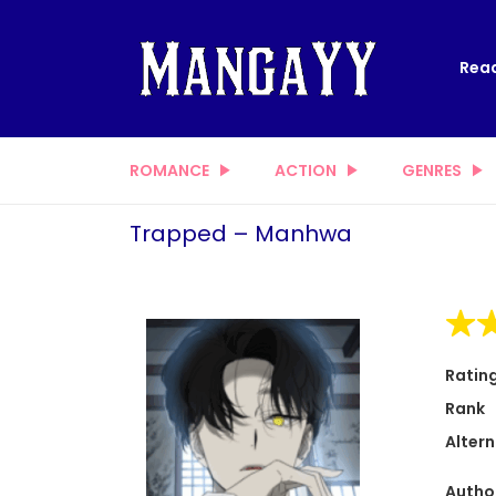
Read
ROMANCE
ACTION
GENRES
Trapped – Manhwa
Ratin
Rank
Altern
Autho