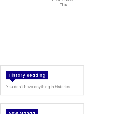
bookmarked
This
History Reading
You don't have anything in histories
New Manga