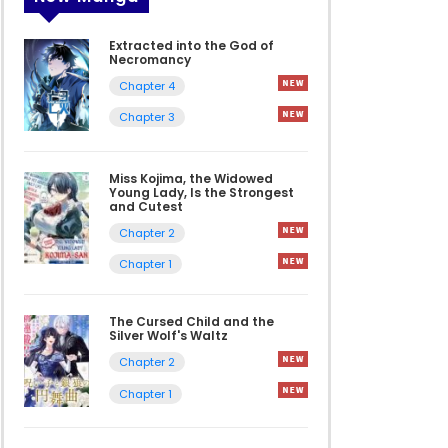
Extracted into the God of
Necromancy
Chapter 4
Chapter 3
Miss Kojima, the Widowed
Young Lady, Is the Strongest
and Cutest
Chapter 2
Chapter 1
The Cursed Child and the
Silver Wolf's Waltz
Chapter 2
Chapter 1