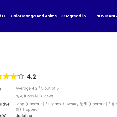
 Full-Color Manga And Anime —>> Mgread.io
NEW MANG
4.2
Average
4.2
/
5
out of
5
g
N/A, it has 14.1K views
Loop (Haemuri) / Olgami / Петля / 陷阱 (Haemuri) /
ative
리) Trapped1
Updating
r(s)