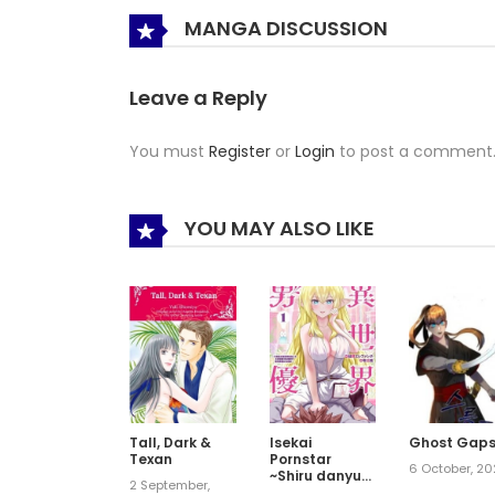
MANGA DISCUSSION
Leave a Reply
You must
Register
or
Login
to post a comment
YOU MAY ALSO LIKE
Tall, Dark &
Isekai
Ghost Gap
Texan
Pornstar
6 October, 2
~Shiru danyuu
2 September,
ga isekai