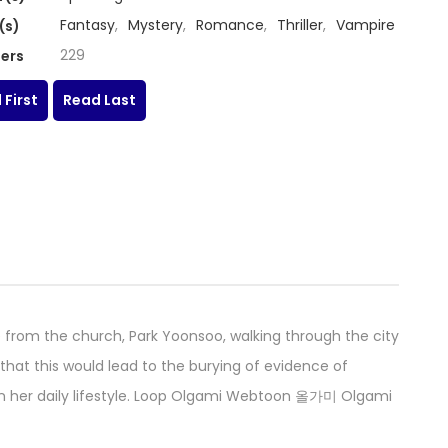
Fantasy
,
Mystery
,
Romance
,
Thriller
,
Vampire
(s)
229
ers
 First
Read Last
from the church, Park Yoonsoo, walking through the city
k that this would lead to the burying of evidence of
n her daily lifestyle. Loop Olgami Webtoon 올가미 Olgami