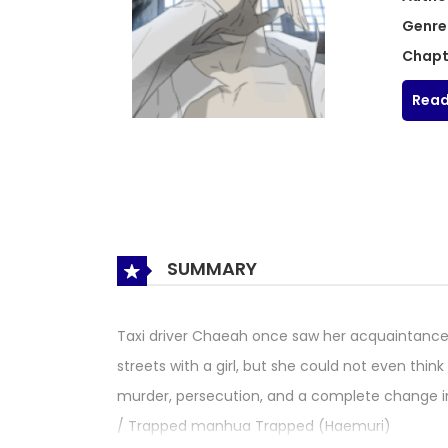
Genre
Chapt
Read
SUMMARY
Taxi driver Chaeah once saw her acquaintance 
streets with a girl, but she could not even thin
murder, persecution, and a complete change i
/ Trapped manhua Trapped (Haemuri)