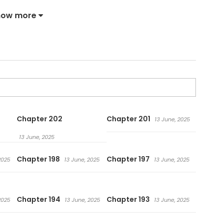
how more
Chapter 202
Chapter 201
13 June, 2025
13 June, 2025
Chapter 198
Chapter 197
2025
13 June, 2025
13 June, 2025
Chapter 194
Chapter 193
2025
13 June, 2025
13 June, 2025