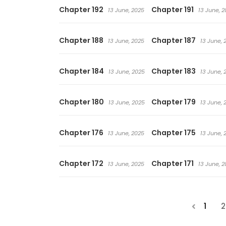
Chapter 192
Chapter 191
13 June, 2025
13 June, 2
Chapter 188
Chapter 187
13 June, 2025
13 June, 
Chapter 184
Chapter 183
13 June, 2025
13 June, 
Chapter 180
Chapter 179
13 June, 2025
13 June, 
Chapter 176
Chapter 175
13 June, 2025
13 June, 
Chapter 172
Chapter 171
13 June, 2025
13 June, 2
1
2