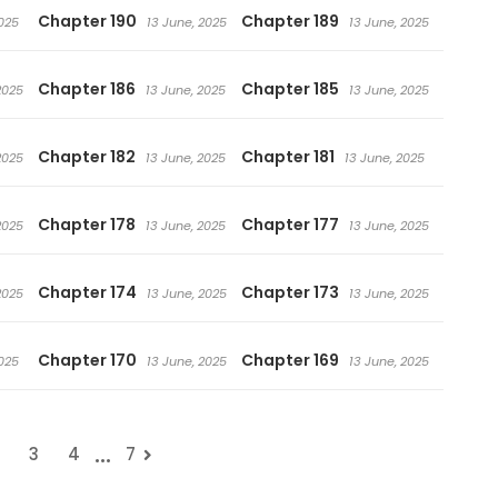
Chapter 190
Chapter 189
025
13 June, 2025
13 June, 2025
Chapter 186
Chapter 185
2025
13 June, 2025
13 June, 2025
Chapter 182
Chapter 181
2025
13 June, 2025
13 June, 2025
Chapter 178
Chapter 177
2025
13 June, 2025
13 June, 2025
Chapter 174
Chapter 173
2025
13 June, 2025
13 June, 2025
Chapter 170
Chapter 169
025
13 June, 2025
13 June, 2025
...
3
4
7