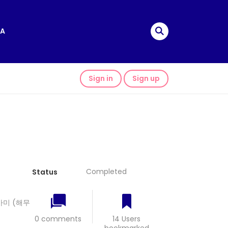
A
Sign in
Sign up
Completed
Status
 올가미 (해무
0 comments
14 Users