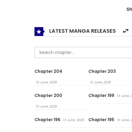
S
LATEST MANGA RELEASES
Chapter 204
Chapter 203
13 June, 2025
13 June, 2025
Chapter 200
Chapter 199
13 June, 
13 June, 2025
Chapter 196
Chapter 195
13 June, 2025
13 June, 