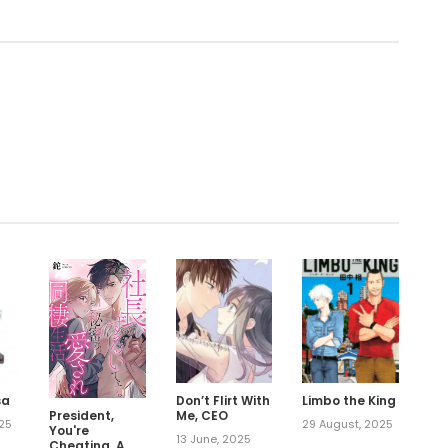
.
sa
Don’t Flirt With
Limbo the King
President,
Me, CEO
025
29 August, 2025
You're
13 June, 2025
Cheating. A