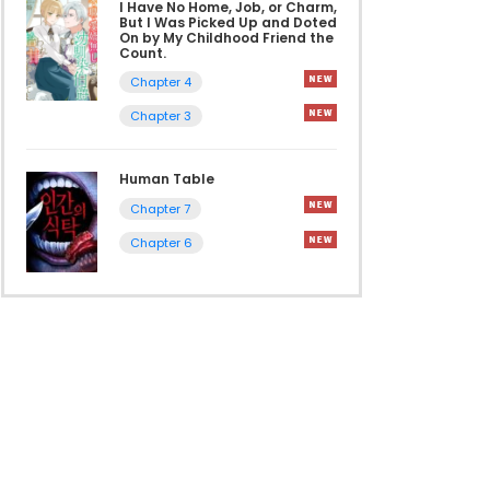
I Have No Home, Job, or Charm,
But I Was Picked Up and Doted
On by My Childhood Friend the
Count.
Chapter 4
Chapter 3
Human Table
Chapter 7
Chapter 6