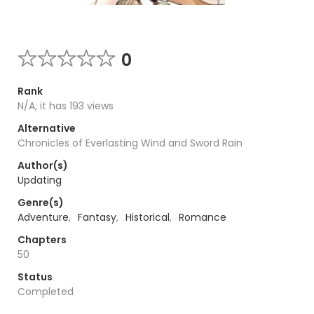
0
Rank
N/A, it has 193 views
Alternative
Chronicles of Everlasting Wind and Sword Rain
Author(s)
Updating
Genre(s)
Adventure
,
Fantasy
,
Historical
,
Romance
Chapters
50
Status
Completed