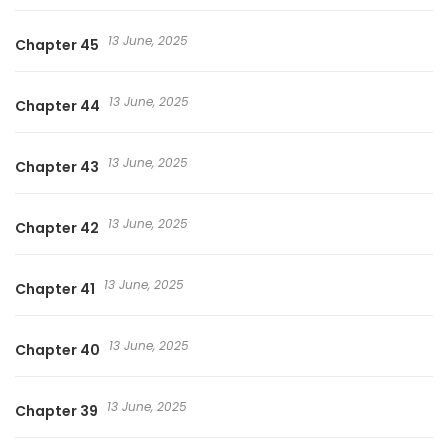
13 June, 2025
Chapter 45
13 June, 2025
Chapter 44
13 June, 2025
Chapter 43
13 June, 2025
Chapter 42
13 June, 2025
Chapter 41
13 June, 2025
Chapter 40
13 June, 2025
Chapter 39