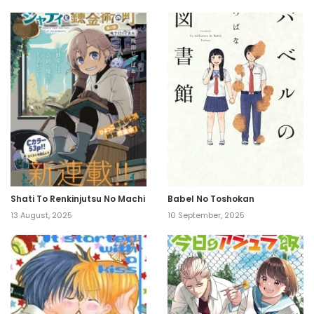
Shati To Renkinjutsu No Machi
Babel No Toshokan
13 August, 2025
10 September, 2025