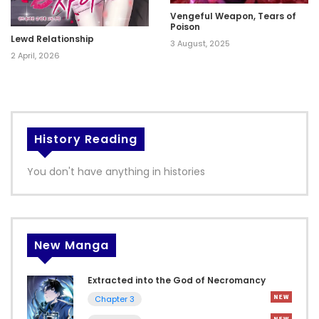
Vengeful Weapon, Tears of
Poison
Lewd Relationship
3 August, 2025
2 April, 2026
History Reading
You don't have anything in histories
New Manga
Extracted into the God of Necromancy
Chapter 3