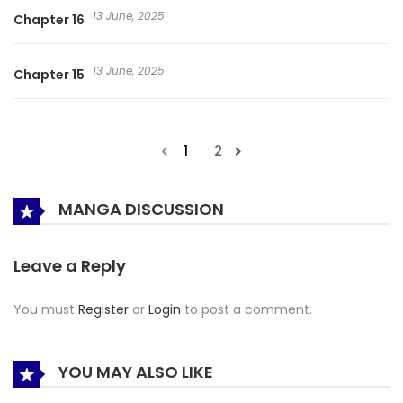
13 June, 2025
Chapter 16
13 June, 2025
Chapter 15
1
2
MANGA DISCUSSION
Leave a Reply
You must
Register
or
Login
to post a comment.
YOU MAY ALSO LIKE