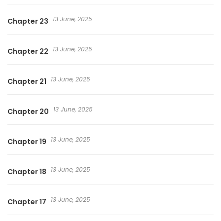
13 June, 2025
Chapter 23
13 June, 2025
Chapter 22
13 June, 2025
Chapter 21
13 June, 2025
Chapter 20
13 June, 2025
Chapter 19
13 June, 2025
Chapter 18
13 June, 2025
Chapter 17