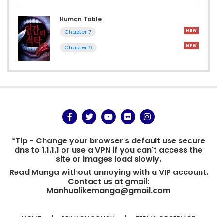
Human Table
Chapter 7
Chapter 6
*Tip - Change your browser's default use secure
dns to 1.1.1.1 or use a VPN if you can't access the
site or images load slowly.
Read Manga without annoying with a VIP account.
Contact us at gmail:
Manhualikemanga@gmail.com