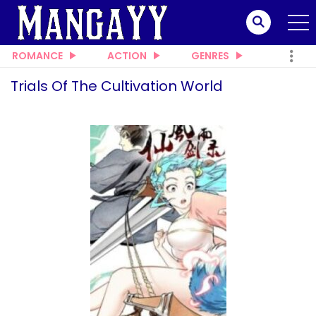
ROMANCE
ACTION
GENRES
Trials Of The Cultivation World