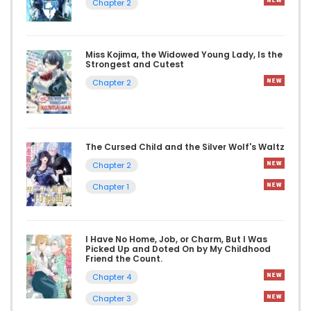
Chapter 2
Miss Kojima, the Widowed Young Lady, Is the
Strongest and Cutest
Chapter 2
The Cursed Child and the Silver Wolf's Waltz
Chapter 2
Chapter 1
I Have No Home, Job, or Charm, But I Was
Picked Up and Doted On by My Childhood
Friend the Count.
Chapter 4
Chapter 3