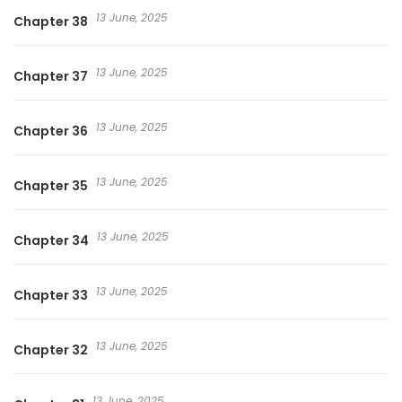
13 June, 2025
Chapter 38
13 June, 2025
Chapter 37
13 June, 2025
Chapter 36
13 June, 2025
Chapter 35
13 June, 2025
Chapter 34
13 June, 2025
Chapter 33
13 June, 2025
Chapter 32
13 June, 2025