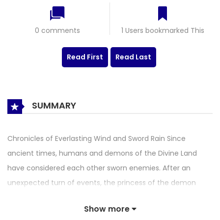
0 comments
1 Users bookmarked This
Read First
Read Last
SUMMARY
Chronicles of Everlasting Wind and Sword Rain Since
ancient times, humans and demons of the Divine Land
have considered each other sworn enemies. After an
unexpected turn of events, the princess of the demon
race and a young, demon-loathing Taoist named Zhang
Show more
Kuangyun become partners and are forced to “assist in