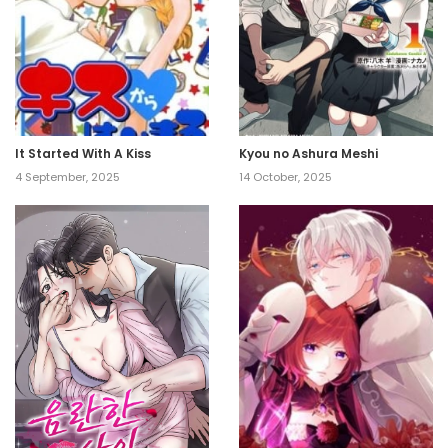
It Started With A Kiss
Kyou no Ashura Meshi
4 September, 2025
14 October, 2025