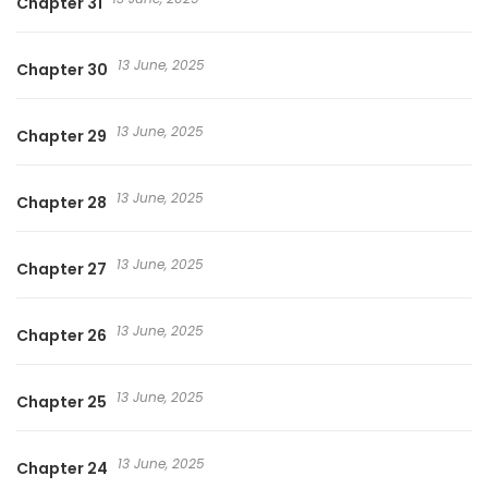
Chapter 31
13 June, 2025
Chapter 30
13 June, 2025
Chapter 29
13 June, 2025
Chapter 28
13 June, 2025
Chapter 27
13 June, 2025
Chapter 26
13 June, 2025
Chapter 25
13 June, 2025
Chapter 24