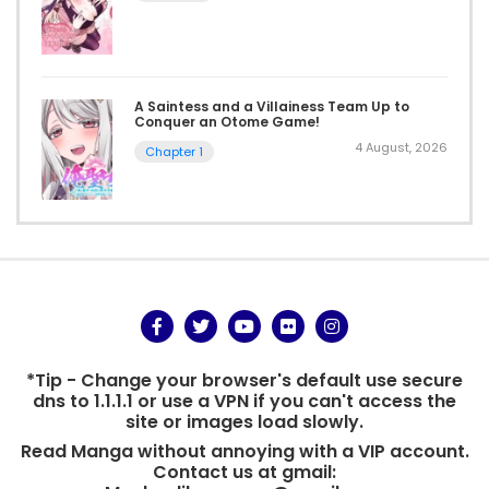
A Saintess and a Villainess Team Up to
Conquer an Otome Game!
4 August, 2026
Chapter 1
*Tip - Change your browser's default use secure
dns to 1.1.1.1 or use a VPN if you can't access the
site or images load slowly.
Read Manga without annoying with a VIP account.
Contact us at gmail: