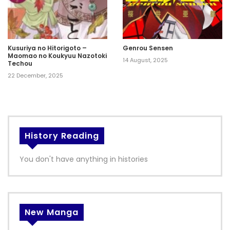
Kusuriya no Hitorigoto –
Genrou Sensen
Maomao no Koukyuu Nazotoki
14 August, 2025
Techou
22 December, 2025
History Reading
You don't have anything in histories
New Manga