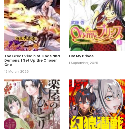
The Great Villain of Gods and
Oh! My Prince
Demons: I Set Up the Chosen
1 September, 2025
One
13 March, 2026