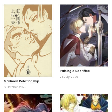
Raising a Sacrifice
28 July, 2026
Madman Relationship
6 October, 2025