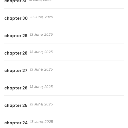
chapter 31
13 June, 2025
chapter 30
13 June, 2025
chapter 29
13 June, 2025
chapter 28
13 June, 2025
chapter 27
13 June, 2025
chapter 26
13 June, 2025
chapter 25
13 June, 2025
chapter 24