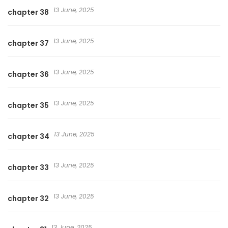
13 June, 2025
chapter 38
13 June, 2025
chapter 37
13 June, 2025
chapter 36
13 June, 2025
chapter 35
13 June, 2025
chapter 34
13 June, 2025
chapter 33
13 June, 2025
chapter 32
13 June, 2025