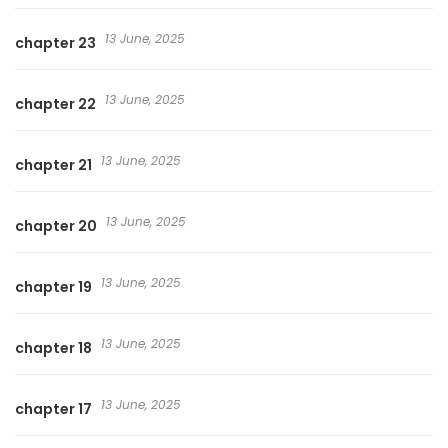
13 June, 2025
chapter 23
13 June, 2025
chapter 22
13 June, 2025
chapter 21
13 June, 2025
chapter 20
13 June, 2025
chapter 19
13 June, 2025
chapter 18
13 June, 2025
chapter 17