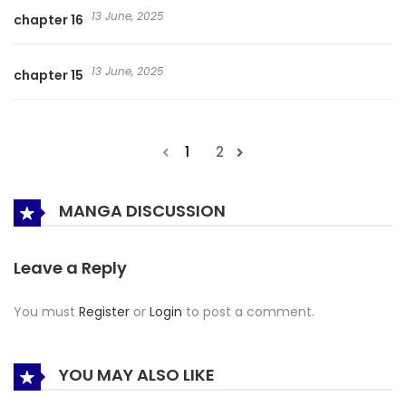
13 June, 2025
chapter 16
13 June, 2025
chapter 15
1
2
MANGA DISCUSSION
Leave a Reply
You must
Register
or
Login
to post a comment.
YOU MAY ALSO LIKE