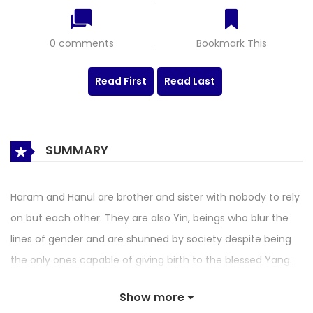
0 comments
Bookmark This
Read First
Read Last
SUMMARY
Haram and Hanul are brother and sister with nobody to rely
on but each other. They are also Yin, beings who blur the
lines of gender and are shunned by society despite being
the only ones capable of giving birth to the blessed Yang.
One day, Hanul leaves with a promise to come back soon.
Show more
But as six months pass without a word, Haram sets out to