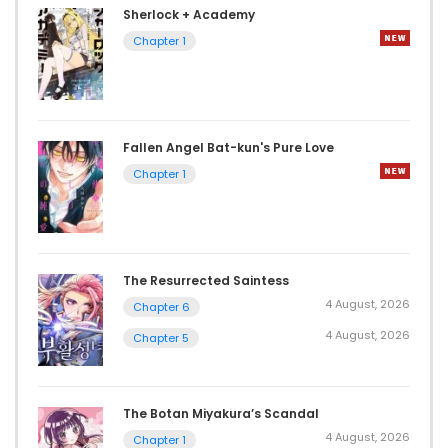
Sherlock + Academy
Chapter 1
Fallen Angel Bat-kun's Pure Love
Chapter 1
The Resurrected Saintess
4 August, 2026
Chapter 6
4 August, 2026
Chapter 5
The Botan Miyakura’s Scandal
4 August, 2026
Chapter 1