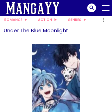
ROMANCE
ACTION
GENRES
Under The Blue Moonlight