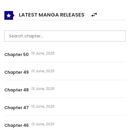
find him, with the unexpected help of a Yang named
Chong Yun..
LATEST MANGA RELEASES
13 June, 2025
Chapter 50
13 June, 2025
Chapter 49
13 June, 2025
Chapter 48
13 June, 2025
Chapter 47
13 June, 2025
Chapter 46