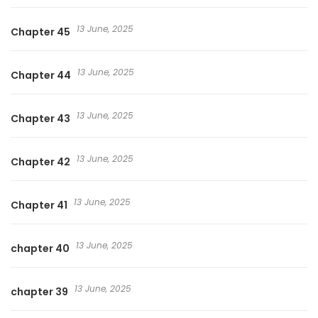
13 June, 2025
Chapter 45
13 June, 2025
Chapter 44
13 June, 2025
Chapter 43
13 June, 2025
Chapter 42
13 June, 2025
Chapter 41
13 June, 2025
chapter 40
13 June, 2025
chapter 39