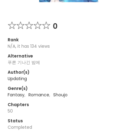
0
Rank
N/A, it has 134 views
Alternative
푸른 기나긴 밤에
Author(s)
Updating
Genre(s)
Fantasy
,
Romance
,
Shoujo
Chapters
50
Status
Completed