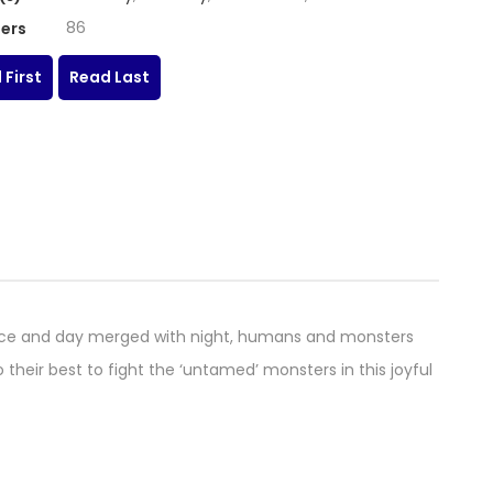
86
ers
 First
Read Last
lance and day merged with night, humans and monsters
their best to fight the ‘untamed’ monsters in this joyful