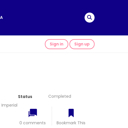
A
Sign in
Sign up
Completed
Status
 Imperial
0 comments
Bookmark This