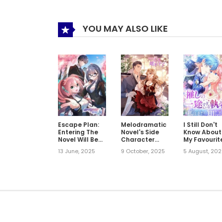
YOU MAY ALSO LIKE
Escape Plan:
Melodramatic
I Still Don't
Entering The
Novel's Side
Know About
Novel Will Be
Character
My Favourit
The Death Of
Quits
Character'
13 June, 2025
9 October, 2025
5 August, 20
Me!
Unwavering
Obsession