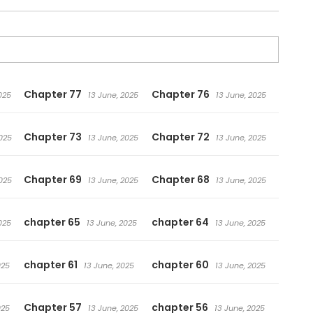
Chapter 77
Chapter 76
025
13 June, 2025
13 June, 2025
Chapter 73
Chapter 72
025
13 June, 2025
13 June, 2025
Chapter 69
Chapter 68
025
13 June, 2025
13 June, 2025
chapter 65
chapter 64
025
13 June, 2025
13 June, 2025
chapter 61
chapter 60
025
13 June, 2025
13 June, 2025
Chapter 57
chapter 56
025
13 June, 2025
13 June, 2025