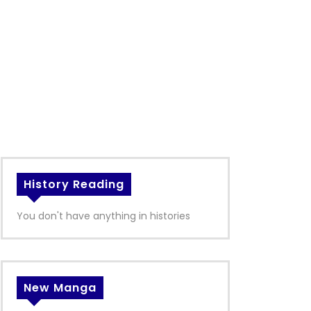
History Reading
You don't have anything in histories
New Manga