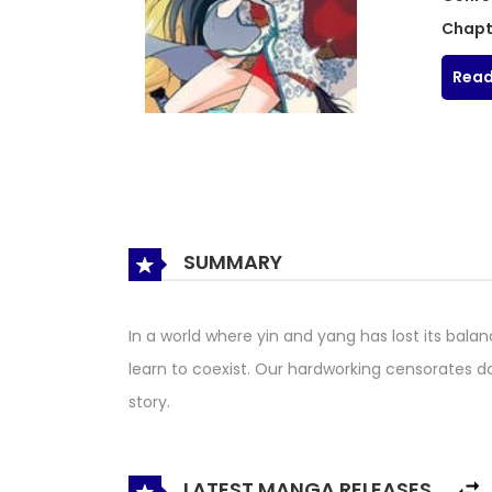
Chapt
Read
SUMMARY
In a world where yin and yang has lost its ba
learn to coexist. Our hardworking censorates do 
story.
LATEST MANGA RELEASES