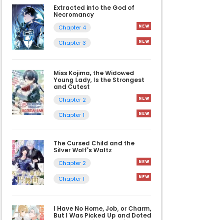
Extracted into the God of
Necromancy
Chapter 4
Chapter 3
Miss Kojima, the Widowed
Young Lady, Is the Strongest
and Cutest
Chapter 2
Chapter 1
The Cursed Child and the
Silver Wolf's Waltz
Chapter 2
Chapter 1
I Have No Home, Job, or Charm,
But I Was Picked Up and Doted