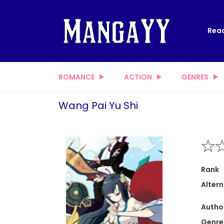
Read
ROMANCE
ACTION
GENRES
Wang Pai Yu Shi
Rank
Altern
Autho
Genre