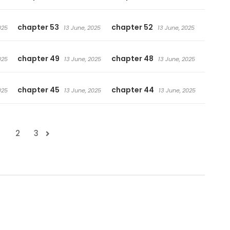
chapter 53
chapter 52
025
13 June, 2025
13 June, 2025
chapter 49
chapter 48
025
13 June, 2025
13 June, 2025
chapter 45
chapter 44
025
13 June, 2025
13 June, 2025
1
2
3
.