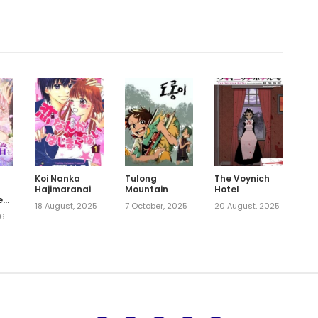
Koi Nanka
Tulong
The Voynich
Hajimaranai
Mountain
Hotel
e
18 August, 2025
7 October, 2025
20 August, 2025
s
26