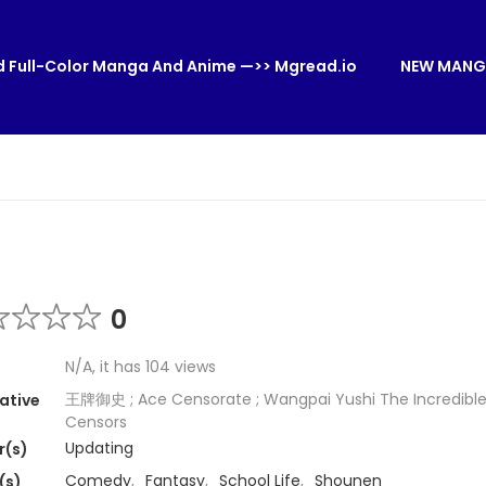
 Full-Color Manga And Anime —>> Mgread.io
NEW MANG
0
N/A, it has 104 views
王牌御史 ; Ace Censorate ; Wangpai Yushi The Incredible
ative
Censors
Updating
r(s)
Comedy
,
Fantasy
,
School Life
,
Shounen
(s)