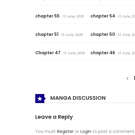
chapter 55
chapter 54
13 June, 2025
13 June, 2
chapter 51
chapter 50
13 June, 2025
13 June, 2
Chapter 47
chapter 46
13 June, 2025
13 June, 2
MANGA DISCUSSION
Leave a Reply
You must
Register
or
Login
to post a comment