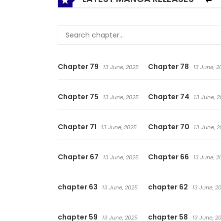
Chapter 79
Chapter 78
13 June, 2025
13 June, 2
Chapter 75
Chapter 74
13 June, 2025
13 June, 2
Chapter 71
Chapter 70
13 June, 2025
13 June, 2
Chapter 67
Chapter 66
13 June, 2025
13 June, 2
chapter 63
chapter 62
13 June, 2025
13 June, 2
chapter 59
chapter 58
13 June, 2025
13 June, 2