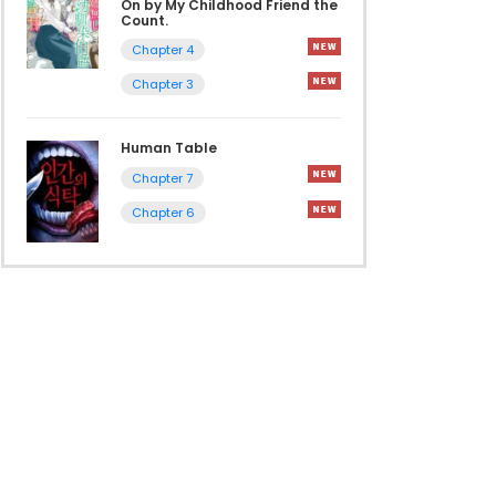
On by My Childhood Friend the
Count.
Chapter 4
Chapter 3
Human Table
Chapter 7
Chapter 6