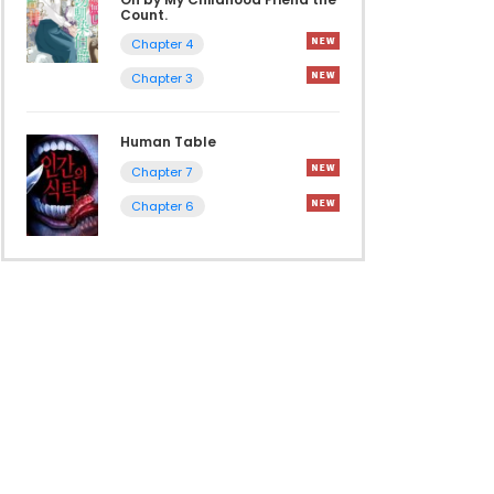
Count.
Chapter 4
Chapter 3
Human Table
Chapter 7
Chapter 6