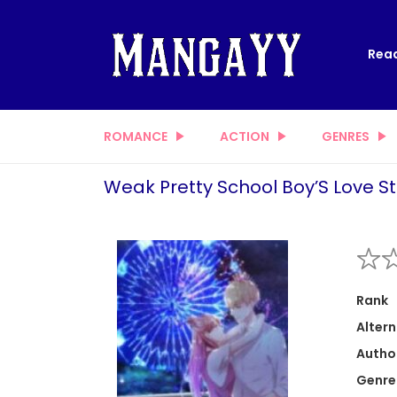
Read
ROMANCE
ACTION
GENRES
Weak Pretty School Boy’S Love St
Rank
Altern
Autho
Genre