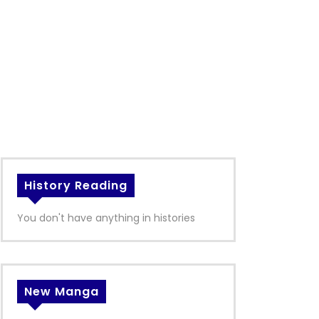
History Reading
You don't have anything in histories
New Manga