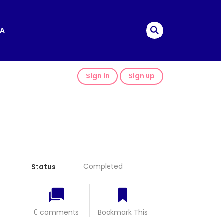
A
Sign in
Sign up
Completed
Status
0 comments
Bookmark This