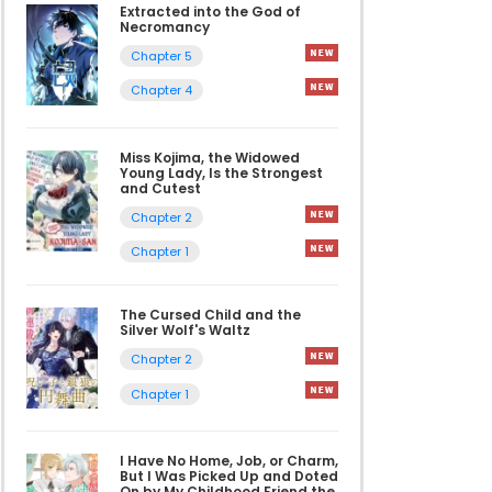
Extracted into the God of
Necromancy
Chapter 5
Chapter 4
Miss Kojima, the Widowed
Young Lady, Is the Strongest
and Cutest
Chapter 2
Chapter 1
The Cursed Child and the
Silver Wolf's Waltz
Chapter 2
Chapter 1
I Have No Home, Job, or Charm,
But I Was Picked Up and Doted
On by My Childhood Friend the