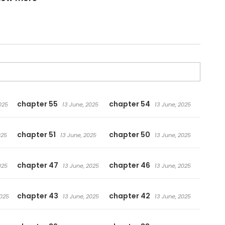
chapter 55
chapter 54
025
13 June, 2025
13 June, 2025
chapter 51
chapter 50
025
13 June, 2025
13 June, 2025
chapter 47
chapter 46
025
13 June, 2025
13 June, 2025
chapter 43
chapter 42
2025
13 June, 2025
13 June, 2025