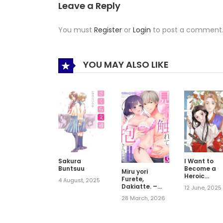
Leave a Reply
You must
Register
or
Login
to post a comment
YOU MAY ALSO LIKE
Sakura
I Want to
Buntsuu
Become a
Miru yori
Heroic
Furete,
4 August, 2025
Swordswom
Dakiatte. –
12 June, 2025
Mote Douki no
28 March, 2026
Kinniku wa,
Watashi wo
Toraete