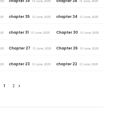
chapter 39
chapter 38
025
13 June, 2025
13 June, 2025
chapter 35
chapter 34
025
13 June, 2025
13 June, 2025
chapter 31
Chapter 30
025
13 June, 2025
13 June, 2025
Chapter 27
Chapter 26
025
13 June, 2025
13 June, 2025
chapter 23
chapter 22
025
13 June, 2025
13 June, 2025
1
2