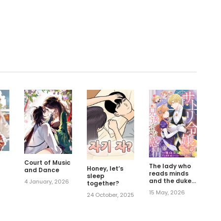
.
Court of Music
The lady who
Honey, let’s
and Dance
reads minds
sleep
and the duke’s
an!
4 January, 2026
together?
hidden
15 May, 2026
24 October, 2025
feelings