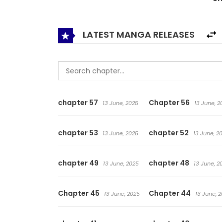
LATEST MANGA RELEASES
chapter 57
Chapter 56
13 June, 2025
13 June, 2
chapter 53
chapter 52
13 June, 2025
13 June, 2
chapter 49
chapter 48
13 June, 2025
13 June, 2
Chapter 45
Chapter 44
13 June, 2025
13 June, 