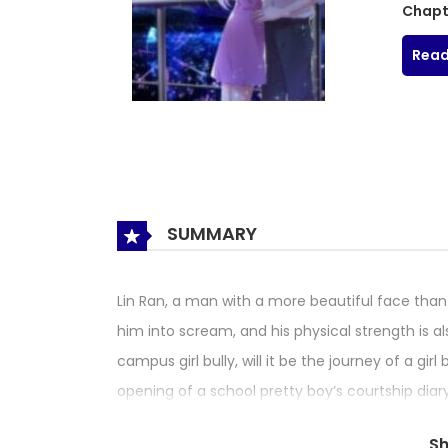
Chapt
Read
SUMMARY
Lin Ran, a man with a more beautiful face tha
him into scream, and his physical strength is 
campus girl bully, will it be the journey of a gir
opening of a school pretty boy’s courtship diar
S