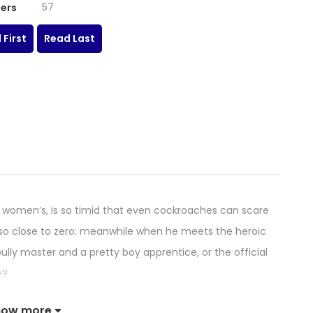
57
ers
 First
Read Last
n women’s, is so timid that even cockroaches can scare
also close to zero; meanwhile when he meets the heroic
l bully master and a pretty boy apprentice, or the official
y?
how more