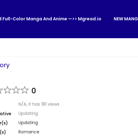
 Full-Color Manga And Anime —>> Mgread.io
NEW MANG
ory
0
N/A, it has 181 views
Updating
ative
Updating
r(s)
Romance
(s)