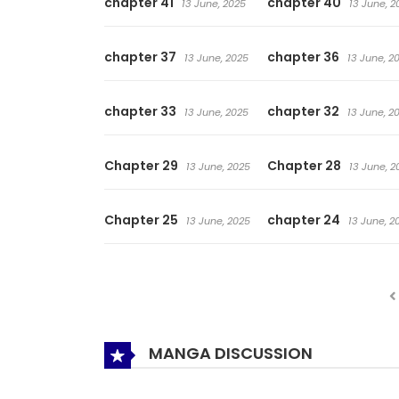
chapter 41
chapter 40
13 June, 2025
13 June, 2
chapter 37
chapter 36
13 June, 2025
13 June, 2
chapter 33
chapter 32
13 June, 2025
13 June, 2
Chapter 29
Chapter 28
13 June, 2025
13 June, 2
Chapter 25
chapter 24
13 June, 2025
13 June, 2
MANGA DISCUSSION