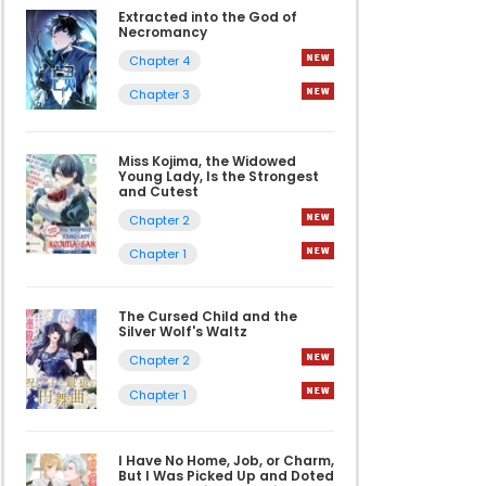
Extracted into the God of
Necromancy
Chapter 4
Chapter 3
Miss Kojima, the Widowed
Young Lady, Is the Strongest
and Cutest
Chapter 2
Chapter 1
The Cursed Child and the
Silver Wolf's Waltz
Chapter 2
Chapter 1
I Have No Home, Job, or Charm,
But I Was Picked Up and Doted