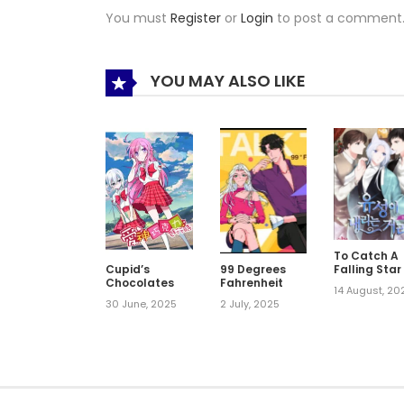
You must
Register
or
Login
to post a comment
YOU MAY ALSO LIKE
To Catch A
Falling Star
Cupid’s
99 Degrees
Chocolates
Fahrenheit
14 August, 20
30 June, 2025
2 July, 2025