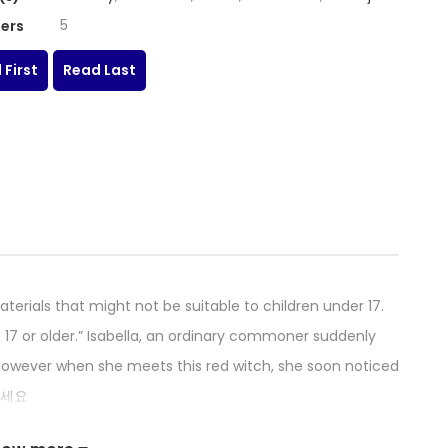
5
ers
 First
Read Last
erials that might not be suitable to children under 17.
 17 or older.” Isabella, an ordinary commoner suddenly
. However when she meets this red witch, she soon noticed
서오세요