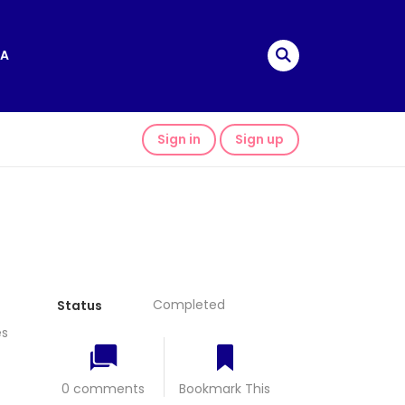
A
Sign in
Sign up
Completed
Status
s
0 comments
Bookmark This