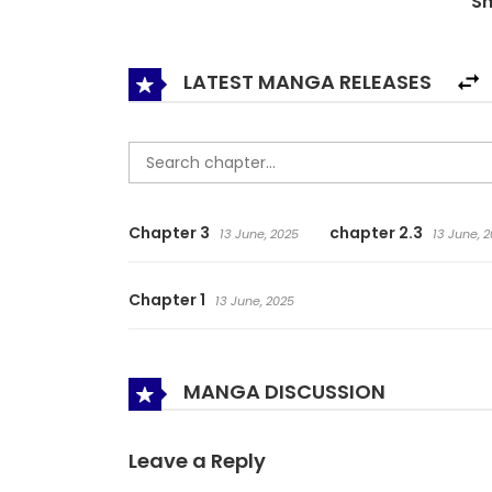
S
LATEST MANGA RELEASES
Chapter 3
chapter 2.3
13 June, 2025
13 June, 
Chapter 1
13 June, 2025
MANGA DISCUSSION
Leave a Reply