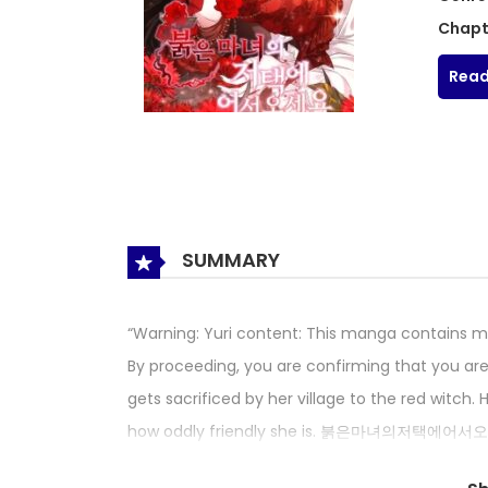
Chapt
Read
SUMMARY
“Warning: Yuri content: This manga contains mat
By proceeding, you are confirming that you are
gets sacrificed by her village to the red witch
how oddly friendly she is. 붉은마녀의저택에어