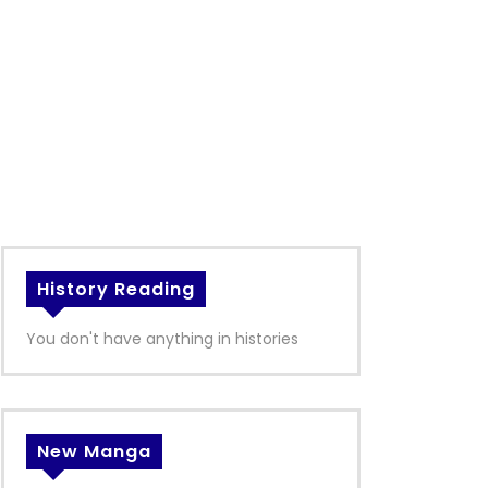
History Reading
You don't have anything in histories
New Manga