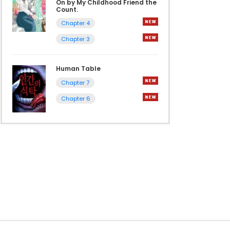
On by My Childhood Friend the
Count.
Chapter 4
Chapter 3
Human Table
Chapter 7
Chapter 6