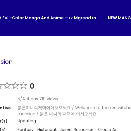
 Full-Color Manga And Anime —>> Mgread.io
NEW MANG
sion
0
N/A, it has 719 views
붉은마녀의저택에어서오세요 / Welcome to the red witche
ative
mansion / 붉은 마녀의 저택에 어서오세요
Updating
r(s)
Fantasy
,
Historical
,
Josei
,
Romance
,
Shoujo Ai
(s)