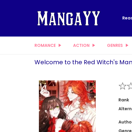
Read
ROMANCE
ACTION
GENRES
Welcome to the Red Witch's Man
Rank
Altern
Autho
Genre