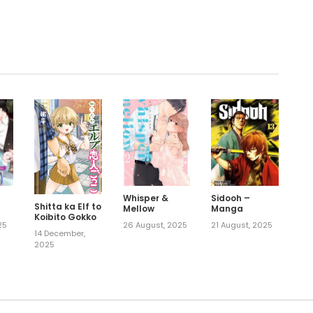
.
Whisper &
Sidooh –
Shitta ka Elf to
Mellow
Manga
Koibito Gokko
25
26 August, 2025
21 August, 2025
14 December,
2025