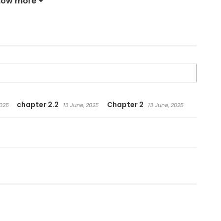
how more
chapter 2.2
Chapter 2
2025
13 June, 2025
13 June, 2025