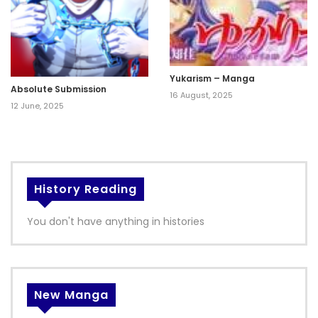
Yukarism – Manga
Absolute Submission
16 August, 2025
12 June, 2025
History Reading
You don't have anything in histories
New Manga