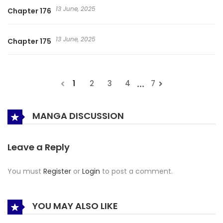
13 June, 2025
Chapter 176
13 June, 2025
Chapter 175
...
1
2
3
4
7
MANGA DISCUSSION
Leave a Reply
You must
Register
or
Login
to post a comment.
YOU MAY ALSO LIKE