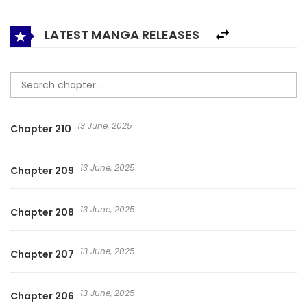
don’t know, but Ye Zhongming is determined to live!
Staying strong with his ten years of post-apocalyptic
LATEST MANGA RELEASES
survival experience! He wants to find the answer to the
doomsday roulette and live up to his rebirth! Lun Pan Shi Jie
/ Lún Pán Shì Jiè ; Roulette World ; Wheel World ; 轮盘世界
13 June, 2025
Chapter 210
13 June, 2025
Chapter 209
13 June, 2025
Chapter 208
13 June, 2025
Chapter 207
13 June, 2025
Chapter 206