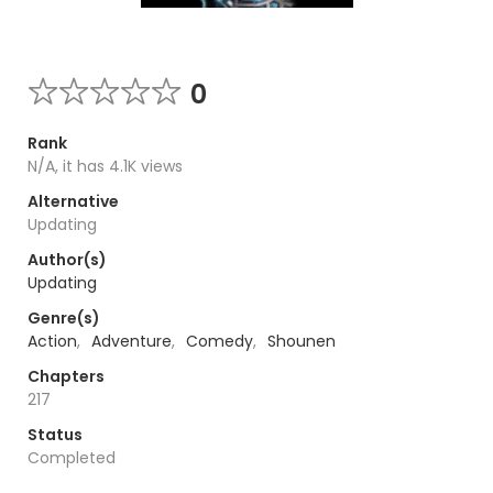
0
Rank
N/A, it has 4.1K views
Alternative
Updating
Author(s)
Updating
Genre(s)
Action
,
Adventure
,
Comedy
,
Shounen
Chapters
217
Status
Completed