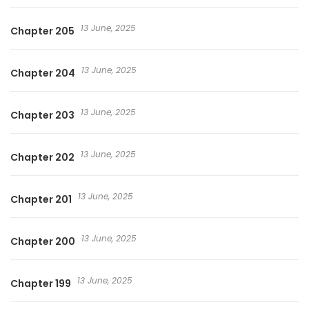
13 June, 2025
Chapter 205
13 June, 2025
Chapter 204
13 June, 2025
Chapter 203
13 June, 2025
Chapter 202
13 June, 2025
Chapter 201
13 June, 2025
Chapter 200
13 June, 2025
Chapter 199