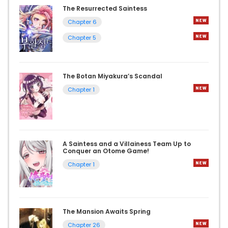
The Resurrected Saintess
Chapter 6
Chapter 5
The Botan Miyakura’s Scandal
Chapter 1
A Saintess and a Villainess Team Up to
Conquer an Otome Game!
Chapter 1
The Mansion Awaits Spring
Chapter 26