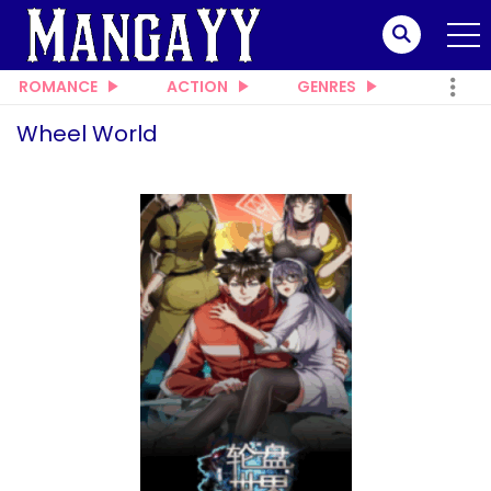
ROMANCE
ACTION
GENRES
Wheel World