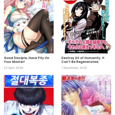
Good Disciple, Have Pity On
Destroy All of Humanity. It
Your Master!
Can't Be Regenerated.
23 April, 2026
7 December, 2025