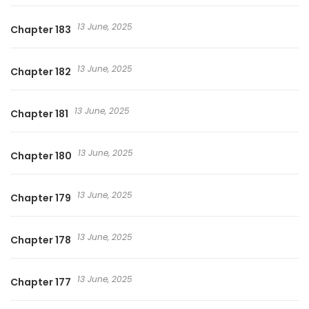
13 June, 2025
Chapter 183
13 June, 2025
Chapter 182
13 June, 2025
Chapter 181
13 June, 2025
Chapter 180
13 June, 2025
Chapter 179
13 June, 2025
Chapter 178
13 June, 2025
Chapter 177