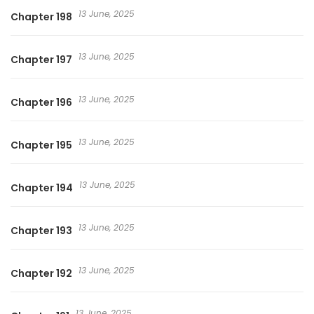
13 June, 2025
Chapter 198
13 June, 2025
Chapter 197
13 June, 2025
Chapter 196
13 June, 2025
Chapter 195
13 June, 2025
Chapter 194
13 June, 2025
Chapter 193
13 June, 2025
Chapter 192
13 June, 2025