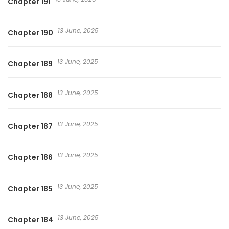
Chapter 191
13 June, 2025
Chapter 190
13 June, 2025
Chapter 189
13 June, 2025
Chapter 188
13 June, 2025
Chapter 187
13 June, 2025
Chapter 186
13 June, 2025
Chapter 185
13 June, 2025
Chapter 184