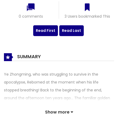
0 comments
3 Users bookmarked This
Read First
Read Last
SUMMARY
Ye Zhongming, who was struggling to survive in the
apocalypse, Reborned at the moment when his life
stopped breathing! Back to the beginning of the end,
around the afternoon ten years ago… The familiar golden
battleship, the familiar lottery roulette, and the familiar
Show more
zombie siege… Are all these gifts or punishments? We still