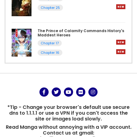
Chapter 25
The Prince of Calamity Commands History's
Maddest Heroes
Chapter 17
Chapter 16
*Tip - Change your browser's default use secure
dns to 1.1.1.1 or use a VPN if you can't access the
site or images load slowly.
Read Manga without annoying with a VIP account.
Contact us at gmail: