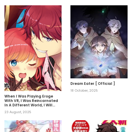
Dream Eater [ Official ]
18 October, 2025
When I Was Playing Eroge
With VR, I Was Reincarnated
In A Different World, I Will
Enslave All The Beautiful
23 August, 2025
Demon Girls ~Crossout
Saber~