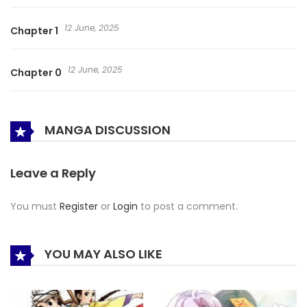
12 June, 2025
Chapter 1
12 June, 2025
Chapter 0
MANGA DISCUSSION
Leave a Reply
You must
Register
or
Login
to post a comment.
YOU MAY ALSO LIKE