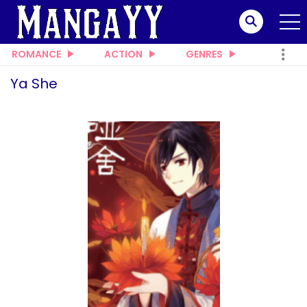
ROMANCE
ACTION
GENRES
Ya She