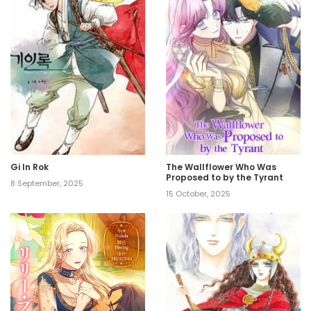
Gi In Rok
The Wallflower Who Was
Proposed to by the Tyrant
8 September, 2025
15 October, 2025