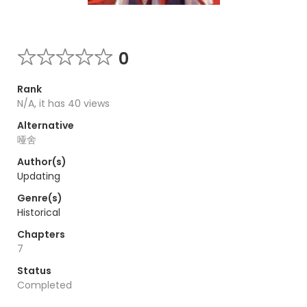
0
Rank
N/A, it has 40 views
Alternative
哑舍
Author(s)
Updating
Genre(s)
Historical
Chapters
7
Status
Completed