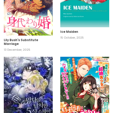
Ice Maiden
15 October, 2025
Lily Bush's Substitute
Marriage
13 December, 2025