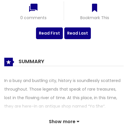
0 comments
Bookmark This
Read First
Read Last
SUMMARY
In a busy and bustling city, history is soundlessly scattered
throughout. Those legends that speak of rare treasures,
lost in the flowing river of time. At this place, in this time,
they are here–in an antique shop named “Ya She”.
Show more