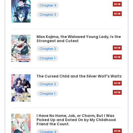
Chapter 4
Chapter 3
Miss Kojima, the Widowed Young Lady, Is the
Strongest and Cutest
Chapter 2
Chapter 1
The Cursed Child and the Silver Wolf's Waltz
Chapter 2
Chapter 1
I Have No Home, Job, or Charm, But I Was
Picked Up and Doted On by My Childhood
Friend the Count.
Chapter 4