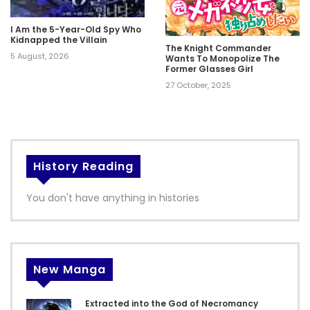
I Am the 5-Year-Old Spy Who
Kidnapped the Villain
The Knight Commander
5 August, 2026
Wants To Monopolize The
Former Glasses Girl
27 October, 2025
History Reading
You don't have anything in histories
New Manga
Extracted into the God of Necromancy