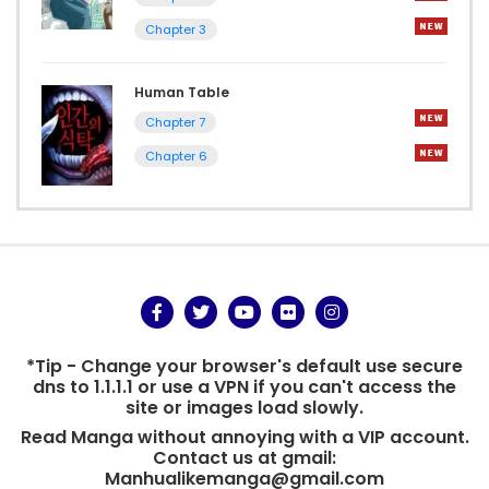
Chapter 3
Human Table
Chapter 7
Chapter 6
*Tip - Change your browser's default use secure
dns to 1.1.1.1 or use a VPN if you can't access the
site or images load slowly.
Read Manga without annoying with a VIP account.
Contact us at gmail:
Manhualikemanga@gmail.com