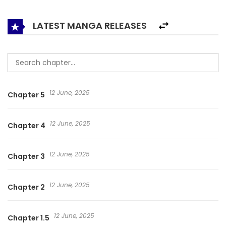
LATEST MANGA RELEASES
12 June, 2025
Chapter 5
12 June, 2025
Chapter 4
12 June, 2025
Chapter 3
12 June, 2025
Chapter 2
12 June, 2025
Chapter 1.5