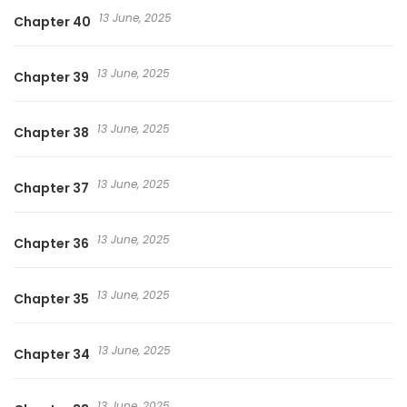
13 June, 2025
Chapter 40
13 June, 2025
Chapter 39
13 June, 2025
Chapter 38
13 June, 2025
Chapter 37
13 June, 2025
Chapter 36
13 June, 2025
Chapter 35
13 June, 2025
Chapter 34
13 June, 2025