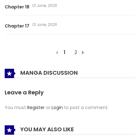
13 June, 2025
Chapter 18
13 June, 2025
Chapter 17
1
2
MANGA DISCUSSION
Leave a Reply
You must
Register
or
Login
to post a comment.
YOU MAY ALSO LIKE