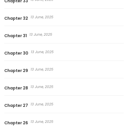
Chapter 33
13 June, 2025
Chapter 32
13 June, 2025
Chapter 31
13 June, 2025
Chapter 30
13 June, 2025
Chapter 29
13 June, 2025
Chapter 28
13 June, 2025
Chapter 27
13 June, 2025
Chapter 26