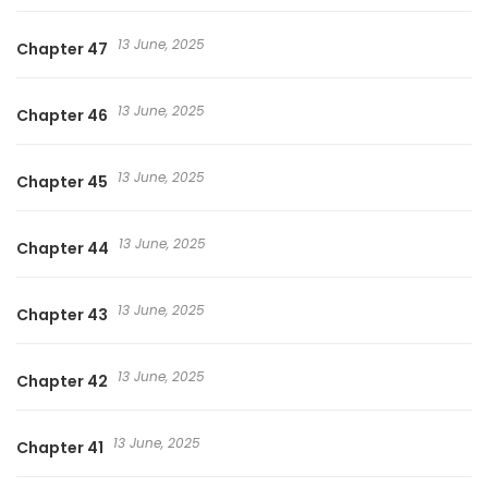
13 June, 2025
Chapter 47
13 June, 2025
Chapter 46
13 June, 2025
Chapter 45
13 June, 2025
Chapter 44
13 June, 2025
Chapter 43
13 June, 2025
Chapter 42
13 June, 2025
Chapter 41