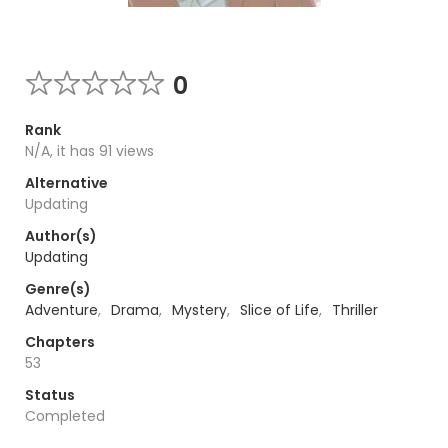
0
Rank
N/A, it has 91 views
Alternative
Updating
Author(s)
Updating
Genre(s)
Adventure
,
Drama
,
Mystery
,
Slice of Life
,
Thriller
Chapters
53
Status
Completed