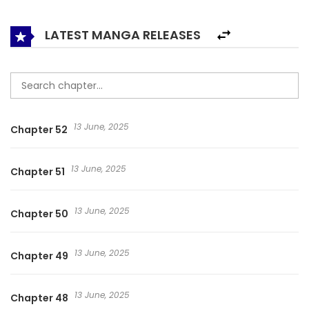
LATEST MANGA RELEASES
13 June, 2025
Chapter 52
13 June, 2025
Chapter 51
13 June, 2025
Chapter 50
13 June, 2025
Chapter 49
13 June, 2025
Chapter 48