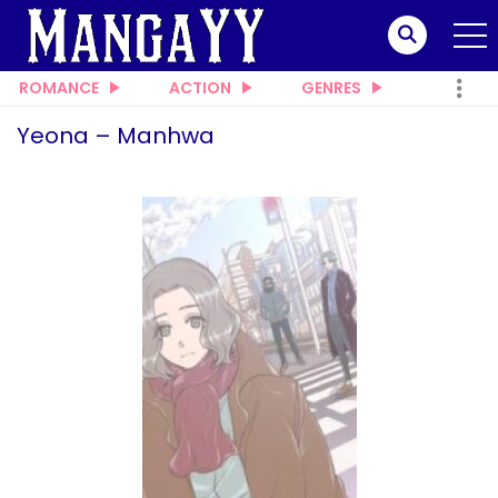
ROMANCE
ACTION
GENRES
Yeona – Manhwa