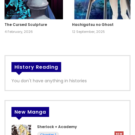
The Cursed Sculpture
Hachigatsu no Ghost
4 February, 2026
12 September, 2025
History Reading
You don't have anything in histories
New Manga
Sherlock + Academy
Chapter 1