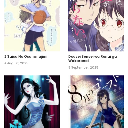
2 Saisa No Osananajimi
Dousei Sensei wa Renai ga
Wakaranai.
4 August, 2025
9 September, 2025