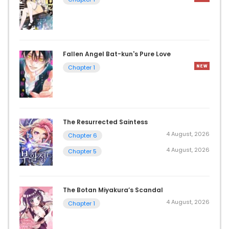
Fallen Angel Bat-kun's Pure Love
Chapter 1
The Resurrected Saintess
4 August, 2026
Chapter 6
4 August, 2026
Chapter 5
The Botan Miyakura’s Scandal
4 August, 2026
Chapter 1