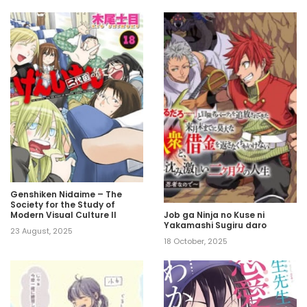
Genshiken Nidaime – The
Society for the Study of
Job ga Ninja no Kuse ni
Modern Visual Culture II
Yakamashi Sugiru daro
23 August, 2025
18 October, 2025