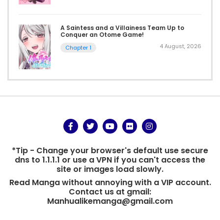
A Saintess and a Villainess Team Up to
Conquer an Otome Game!
4 August, 2026
Chapter 1
*Tip - Change your browser's default use secure
dns to 1.1.1.1 or use a VPN if you can't access the
site or images load slowly.
Read Manga without annoying with a VIP account.
Contact us at gmail:
Manhualikemanga@gmail.com