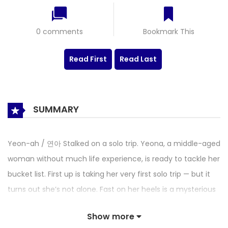
0 comments
Bookmark This
Read First
Read Last
SUMMARY
Yeon-ah / 연아 Stalked on a solo trip. Yeona, a middle-aged
woman without much life experience, is ready to tackle her
bucket list. First up is taking her very first solo trip — but it
turns out she’s not alone. Fast on her heels is a mysterious
man. How does he know Yeona? And why is he following
Show more
her, lurking in the shadows…?