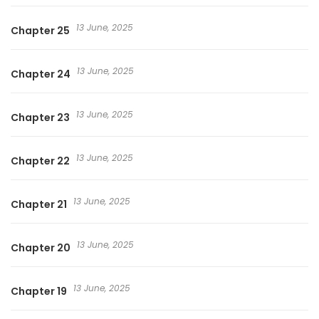
13 June, 2025
Chapter 25
13 June, 2025
Chapter 24
13 June, 2025
Chapter 23
13 June, 2025
Chapter 22
13 June, 2025
Chapter 21
13 June, 2025
Chapter 20
13 June, 2025
Chapter 19