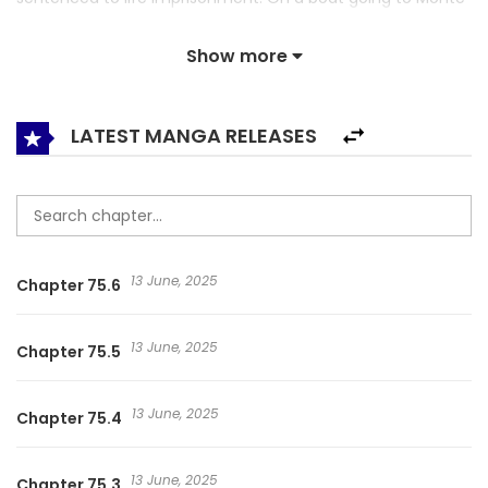
Island, where only the vilest prisoners were gathered,
Show more
another jailbreak is planned… “What is your crime?” “… I’m
innocent.” “Only a handful of prisoners would honestly
admit that they have committed a crime.” Ian Kerner, a
LATEST MANGA RELEASES
blunt and upright ideologist, who is in charge of her
deportation, doesn’t give any leeway. “Don’t say anything
useless, just answer what you are asked.” Rosén, the
Empire’s best jailbreaker, and Ian Connor, a young war hero
13 June, 2025
Chapter 75.6
who is loved by the entire empire. Their story unfolds on
the ship heading to the worst prison on earth! Now, you
13 June, 2025
Chapter 75.5
shall be the judge. Is Rosén Walker a liar? Or is she not? {
Taken from Novel Updates } 영원한 너의 거짓말
13 June, 2025
Chapter 75.4
13 June, 2025
Chapter 75.3