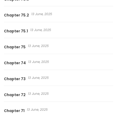
13 June, 2025
Chapter 75.2
13 June, 2025
Chapter 75.1
13 June, 2025
Chapter 75
13 June, 2025
Chapter 74
13 June, 2025
Chapter 73
13 June, 2025
Chapter 72
13 June, 2025
Chapter 71