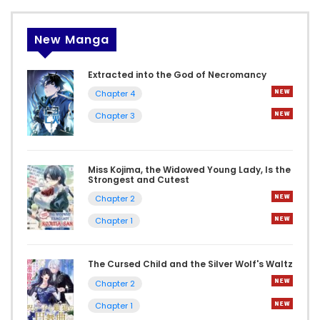
New Manga
Extracted into the God of Necromancy
Chapter 4
Chapter 3
Miss Kojima, the Widowed Young Lady, Is the
Strongest and Cutest
Chapter 2
Chapter 1
The Cursed Child and the Silver Wolf's Waltz
Chapter 2
Chapter 1