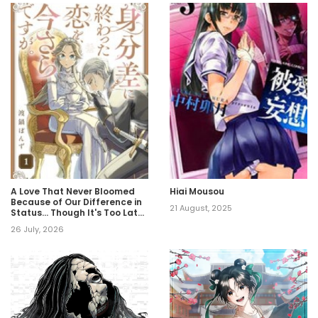
A Love That Never Bloomed
Hiai Mousou
Because of Our Difference in
21 August, 2025
Status… Though It's Too Late
Now
26 July, 2026