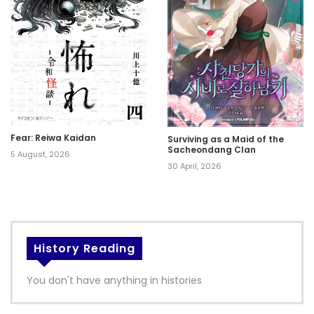
Fear: Reiwa Kaidan
Surviving as a Maid of the
Sacheondang Clan
5 August, 2026
30 April, 2026
History Reading
You don't have anything in histories