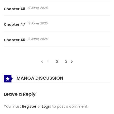
13 June, 2025
Chapter 48
13 June, 2025
Chapter 47
13 June, 2025
Chapter 46
1
2
3
MANGA DISCUSSION
Leave a Reply
You must
Register
or
Login
to post a comment.