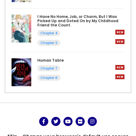
I Have No Home, Job, or Charm, But I Was
Picked Up and Doted On by My Childhood
Friend the Count.
Chapter 4
Chapter 3
Human Table
Chapter 7
Chapter 6