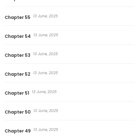
13 June, 2025
Chapter 55
13 June, 2025
Chapter 54
13 June, 2025
Chapter 53
13 June, 2025
Chapter 52
13 June, 2025
Chapter 51
13 June, 2025
Chapter 50
13 June, 2025
Chapter 49