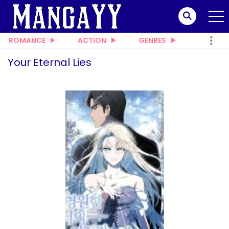
ROMANCE
ACTION
GENRES
Your Eternal Lies