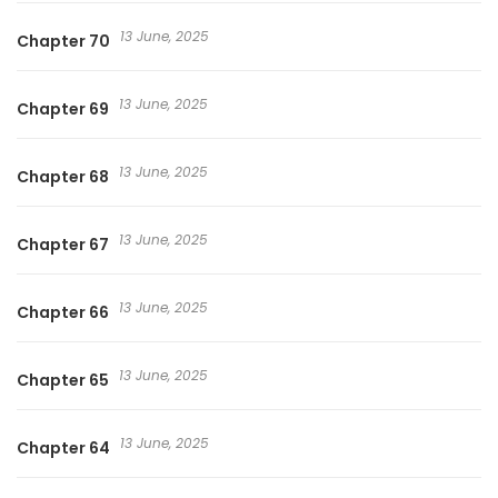
13 June, 2025
Chapter 70
13 June, 2025
Chapter 69
13 June, 2025
Chapter 68
13 June, 2025
Chapter 67
13 June, 2025
Chapter 66
13 June, 2025
Chapter 65
13 June, 2025
Chapter 64