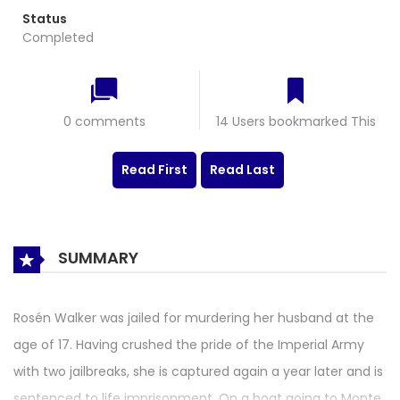
Status
Completed
0 comments
14 Users bookmarked This
Read First
Read Last
SUMMARY
Rosén Walker was jailed for murdering her husband at the
age of 17. Having crushed the pride of the Imperial Army
with two jailbreaks, she is captured again a year later and is
sentenced to life imprisonment. On a boat going to Monte