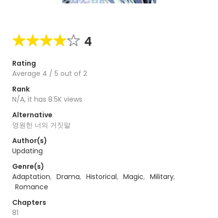
4
Rating
Average
4
/
5
out of
2
Rank
N/A, it has 8.5K views
Alternative
영원한 너의 거짓말
Author(s)
Updating
Genre(s)
Adaptation
,
Drama
,
Historical
,
Magic
,
Military
,
Romance
Chapters
81