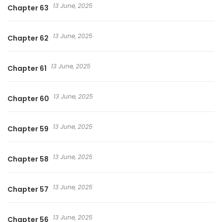
13 June, 2025
Chapter 63
13 June, 2025
Chapter 62
13 June, 2025
Chapter 61
13 June, 2025
Chapter 60
13 June, 2025
Chapter 59
13 June, 2025
Chapter 58
13 June, 2025
Chapter 57
13 June, 2025
Chapter 56