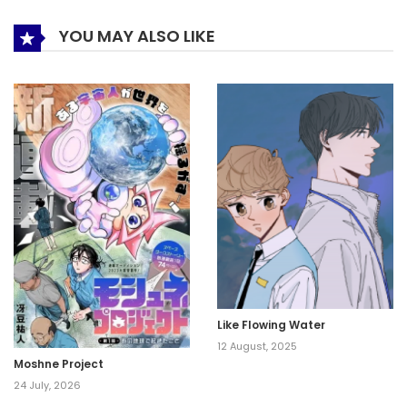
YOU MAY ALSO LIKE
Like Flowing Water
12 August, 2025
Moshne Project
24 July, 2026