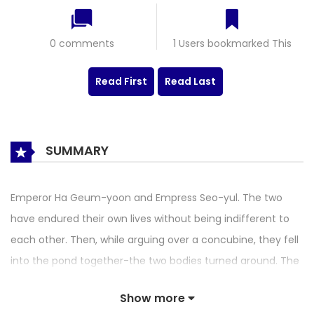
0 comments
1 Users bookmarked This
Read First
Read Last
SUMMARY
Emperor Ha Geum-yoon and Empress Seo-yul. The two
have endured their own lives without being indifferent to
each other. Then, while arguing over a concubine, they fell
into the pond together-the two bodies turned around. The
two play each other and start a breathtaking single rope
Show more
ride… … . ‘Now I know you.’ Yeokjisaji romance blooming in