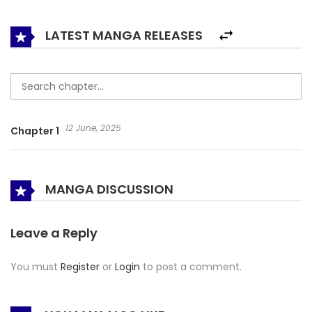
the Imperial Palace, Liangbu!
LATEST MANGA RELEASES
12 June, 2025
Chapter 1
MANGA DISCUSSION
Leave a Reply
You must
Register
or
Login
to post a comment.