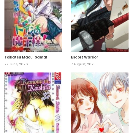
Toikatsu Maou-Sama!
Escort Warrior
22 June, 2026
7 August, 2025