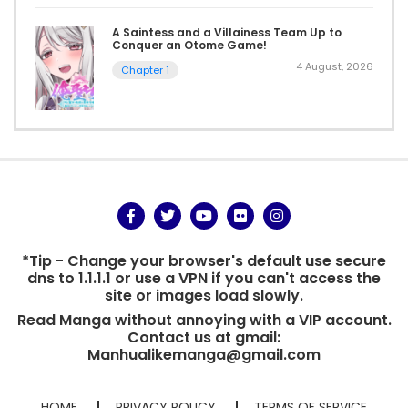
A Saintess and a Villainess Team Up to
Conquer an Otome Game!
4 August, 2026
Chapter 1
*Tip - Change your browser's default use secure
dns to 1.1.1.1 or use a VPN if you can't access the
site or images load slowly.
Read Manga without annoying with a VIP account.
Contact us at gmail:
Manhualikemanga@gmail.com
HOME
PRIVACY POLICY
TERMS OF SERVICE