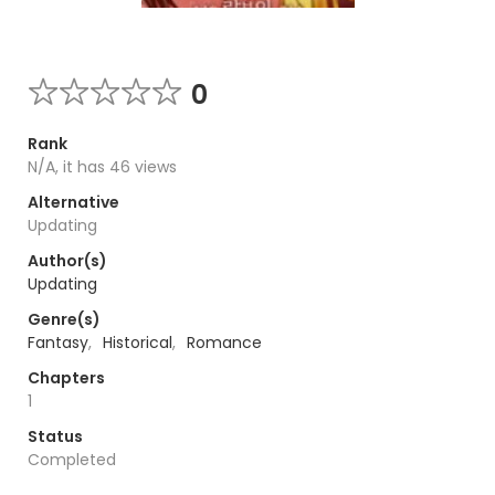
0
Rank
N/A, it has 46 views
Alternative
Updating
Author(s)
Updating
Genre(s)
Fantasy
,
Historical
,
Romance
Chapters
1
Status
Completed