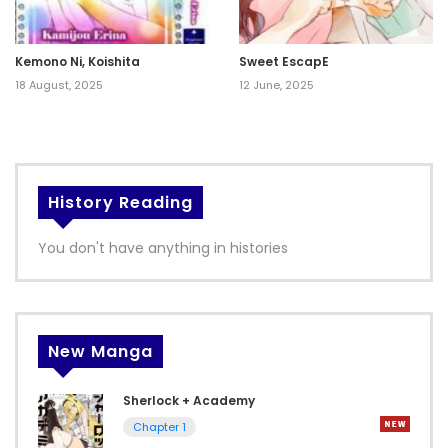
Kemono Ni, Koishita
Sweet EscapE
18 August, 2025
12 June, 2025
History Reading
You don't have anything in histories
New Manga
Sherlock + Academy
Chapter 1