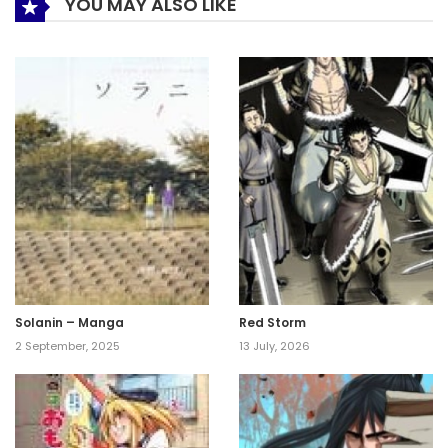
YOU MAY ALSO LIKE
Solanin – Manga
Red Storm
2 September, 2025
13 July, 2026