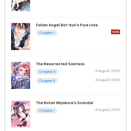
Fallen Angel Bat-kun's Pure Love
Chapter 1
The Resurrected Saintess
4 August, 2026
Chapter 6
4 August, 2026
Chapter 5
The Botan Miyakura’s Scandal
4 August, 2026
Chapter 1