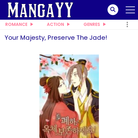
ROMANCE
ACTION
GENRES
Your Majesty, Preserve The Jade!