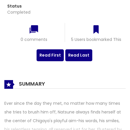
Status
Completed
0 comments
5 Users bookmarked This
Read First
Read Last
SUMMARY
Ever since the day they met, no matter how many times
she tries to brush him off, Natsune always finds herself at
the center of Chigaya's playful aim-his words, his smiles,
his relentless teasing, all reserved just for her. Flustered by