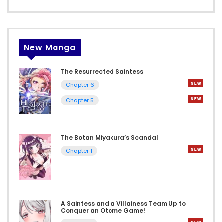
New Manga
The Resurrected Saintess
Chapter 6
Chapter 5
The Botan Miyakura’s Scandal
Chapter 1
A Saintess and a Villainess Team Up to
Conquer an Otome Game!