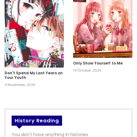
Only Show Yourself to Me
14 October, 2025
Don't Spend My Last Years on
Your Youth
4 November, 2025
History Reading
You don't have anything in histories