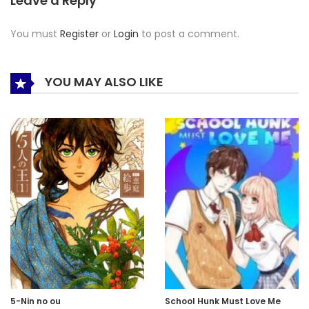
Leave a Reply
You must
Register
or
Login
to post a comment.
YOU MAY ALSO LIKE
5-Nin no ou
School Hunk Must Love Me