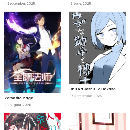
11 September, 2025
13 June, 2025
Ubu Na Joshu To Hakase
28 September, 2025
Versatile Mage
20 August, 2025