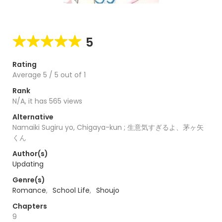
5
Rating
Average
5
/
5
out of
1
Rank
N/A, it has 565 views
Alternative
Namaiki Sugiru yo, Chigaya-kun ; 生意気すぎるよ、茅ヶ矢
くん
Author(s)
Updating
Genre(s)
Romance
,
School Life
,
Shoujo
Chapters
9