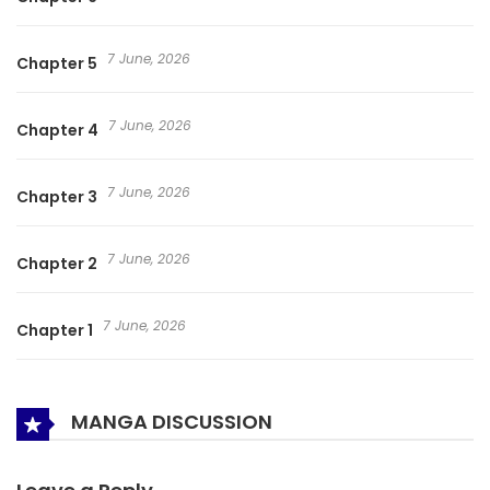
7 June, 2026
Chapter 5
7 June, 2026
Chapter 4
7 June, 2026
Chapter 3
7 June, 2026
Chapter 2
7 June, 2026
Chapter 1
MANGA DISCUSSION