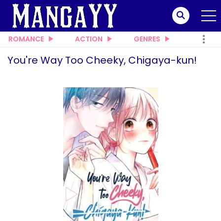
ROMANCE
ACTION
GENRES
You're Way Too Cheeky, Chigaya-kun!