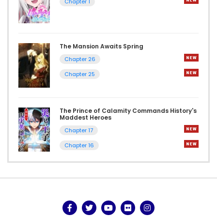
Chapter 1
The Mansion Awaits Spring
Chapter 26
Chapter 25
The Prince of Calamity Commands History's
Maddest Heroes
Chapter 17
Chapter 16