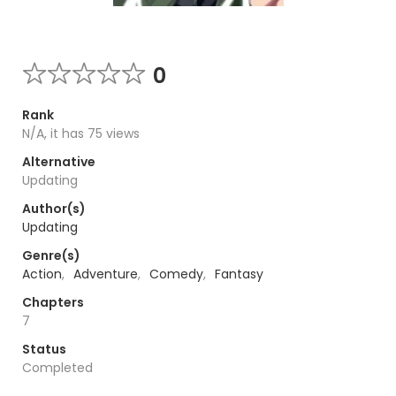
0
Rank
N/A, it has 75 views
Alternative
Updating
Author(s)
Updating
Genre(s)
Action
,
Adventure
,
Comedy
,
Fantasy
Chapters
7
Status
Completed