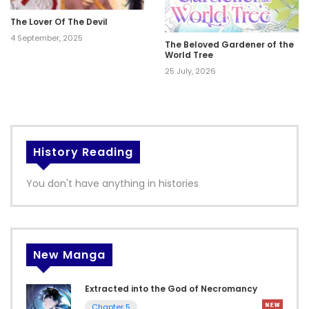
The Lover Of The Devil
4 September, 2025
The Beloved Gardener of the
World Tree
25 July, 2026
History Reading
You don't have anything in histories
New Manga
Extracted into the God of Necromancy
Chapter 5