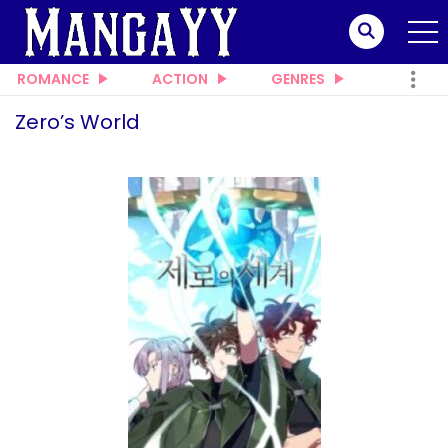
ROMANCE
ACTION
GENRES
Zero’s World