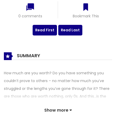
0 comments
Bookmark This
Read First
Read Last
SUMMARY
How much are you worth? Do you have something you
couldn’t prove to others – no matter how much you’ve
struggled or the lengths you’ve gone through for it? There
are those who are worth nothing, only 0s. And this…is the
story of those zeros.
Show more