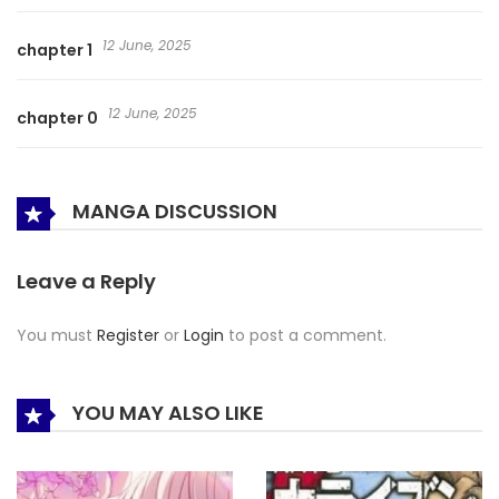
12 June, 2025
chapter 1
12 June, 2025
chapter 0
MANGA DISCUSSION
Leave a Reply
You must
Register
or
Login
to post a comment.
YOU MAY ALSO LIKE