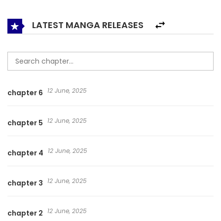
LATEST MANGA RELEASES
12 June, 2025
chapter 6
12 June, 2025
chapter 5
12 June, 2025
chapter 4
12 June, 2025
chapter 3
12 June, 2025
chapter 2