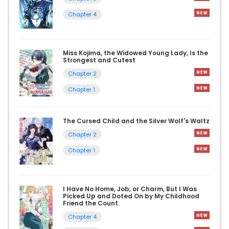
Chapter 4
Miss Kojima, the Widowed Young Lady, Is the
Strongest and Cutest
Chapter 2
Chapter 1
The Cursed Child and the Silver Wolf's Waltz
Chapter 2
Chapter 1
I Have No Home, Job, or Charm, But I Was
Picked Up and Doted On by My Childhood
Friend the Count.
Chapter 4