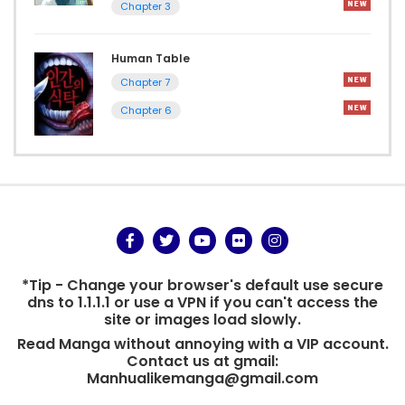
Chapter 3
Human Table
Chapter 7
Chapter 6
*Tip - Change your browser's default use secure
dns to 1.1.1.1 or use a VPN if you can't access the
site or images load slowly.
Read Manga without annoying with a VIP account.
Contact us at gmail:
Manhualikemanga@gmail.com