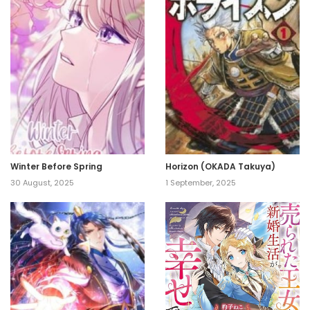
Winter Before Spring
Horizon (OKADA Takuya)
30 August, 2025
1 September, 2025