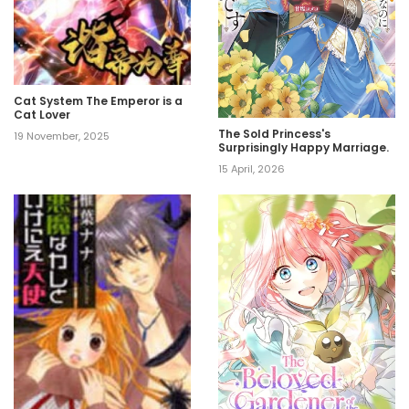
Cat System The Emperor is a
Cat Lover
The Sold Princess's
19 November, 2025
Surprisingly Happy Marriage.
15 April, 2026