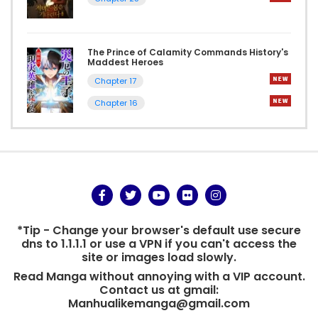
The Prince of Calamity Commands History's
Maddest Heroes
Chapter 17
Chapter 16
*Tip - Change your browser's default use secure
dns to 1.1.1.1 or use a VPN if you can't access the
site or images load slowly.
Read Manga without annoying with a VIP account.
Contact us at gmail:
Manhualikemanga@gmail.com