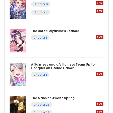
Chapter 6
Chapter 5
The Botan Miyakura’s Scandal
Chapter 1
A Saintess and a Villainess Team Up to
Conquer an Otome Game!
Chapter 1
The Mansion Awaits Spring
Chapter 26
Chapter 25