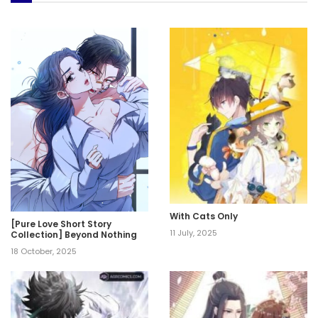
With Cats Only
[Pure Love Short Story
11 July, 2025
Collection] Beyond Nothing
18 October, 2025