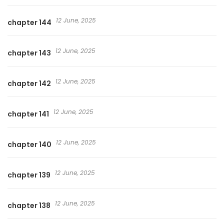
12 June, 2025
chapter 144
12 June, 2025
chapter 143
12 June, 2025
chapter 142
12 June, 2025
chapter 141
12 June, 2025
chapter 140
12 June, 2025
chapter 139
12 June, 2025
chapter 138