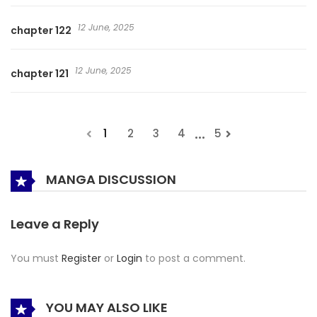
12 June, 2025
chapter 122
12 June, 2025
chapter 121
...
1
2
3
4
5
MANGA DISCUSSION
Leave a Reply
You must
Register
or
Login
to post a comment.
YOU MAY ALSO LIKE