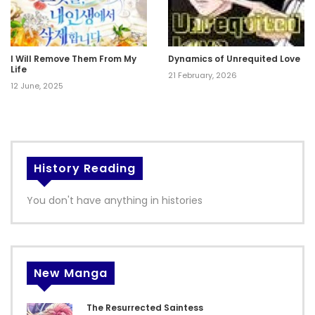
I Will Remove Them From My
Dynamics of Unrequited Love
Life
21 February, 2026
12 June, 2025
History Reading
You don't have anything in histories
New Manga
The Resurrected Saintess