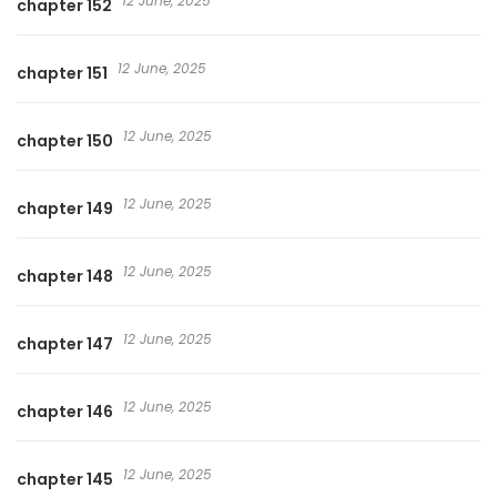
12 June, 2025
chapter 152
12 June, 2025
chapter 151
12 June, 2025
chapter 150
12 June, 2025
chapter 149
12 June, 2025
chapter 148
12 June, 2025
chapter 147
12 June, 2025
chapter 146
12 June, 2025
chapter 145