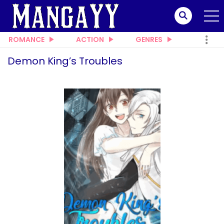
ROMANCE
ACTION
GENRES
Demon King’s Troubles