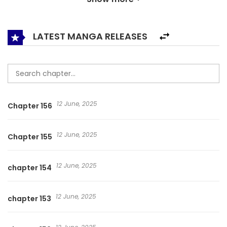
society.
LATEST MANGA RELEASES
12 June, 2025
Chapter 156
12 June, 2025
Chapter 155
12 June, 2025
chapter 154
12 June, 2025
chapter 153