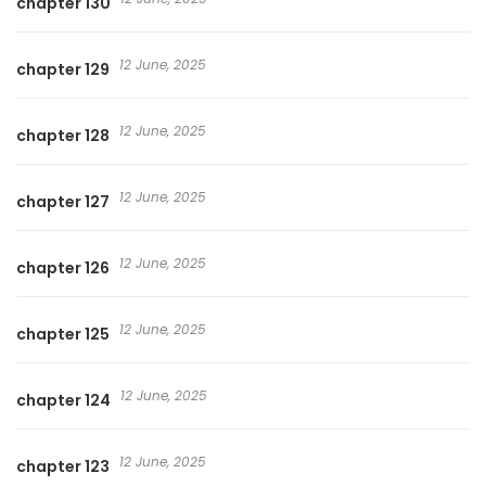
chapter 130
12 June, 2025
chapter 129
12 June, 2025
chapter 128
12 June, 2025
chapter 127
12 June, 2025
chapter 126
12 June, 2025
chapter 125
12 June, 2025
chapter 124
12 June, 2025
chapter 123