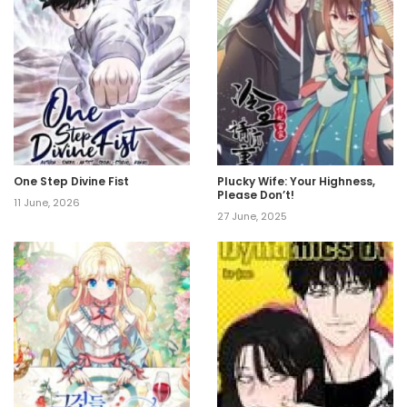
One Step Divine Fist
Plucky Wife: Your Highness,
Please Don’t!
11 June, 2026
27 June, 2025