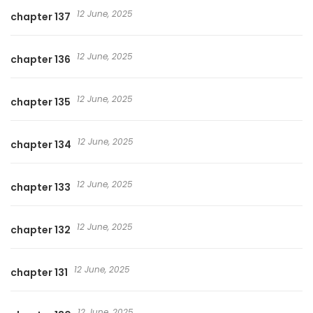
12 June, 2025
chapter 137
12 June, 2025
chapter 136
12 June, 2025
chapter 135
12 June, 2025
chapter 134
12 June, 2025
chapter 133
12 June, 2025
chapter 132
12 June, 2025
chapter 131
12 June, 2025