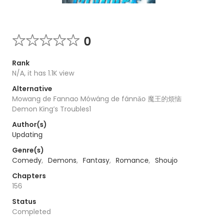
0
Rank
N/A, it has 1.1K view
Alternative
Mowang de Fannao Mówáng de fánnǎo 魔王的烦恼
Demon King’s Troubles1
Author(s)
Updating
Genre(s)
Comedy
,
Demons
,
Fantasy
,
Romance
,
Shoujo
Chapters
156
Status
Completed