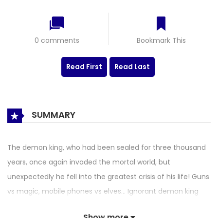
0 comments
Bookmark This
Read First
Read Last
SUMMARY
The demon king, who had been sealed for three thousand
years, once again invaded the mortal world, but
unexpectedly he fell into the greatest crisis of his life! Guns
vs magic, mobile phones vs elves… Ignorant demon king
set out a new aggressive adventures in modern human
Show more