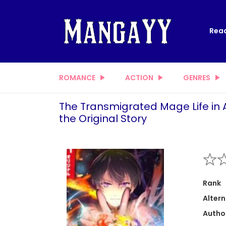
Read
ROMANCE
ACTION
GENRES
The Transmigrated Mage Life in 
the Original Story
Rank
Altern
Autho