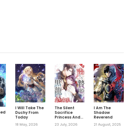
.
I Will Take The
The Silent
I Am The
sed
Duchy From
Sacrifice
Shadow
Today
Princess And
Reverend
The Black
18 May, 2026
23 July, 2026
21 August, 2025
Dragons
Marriage