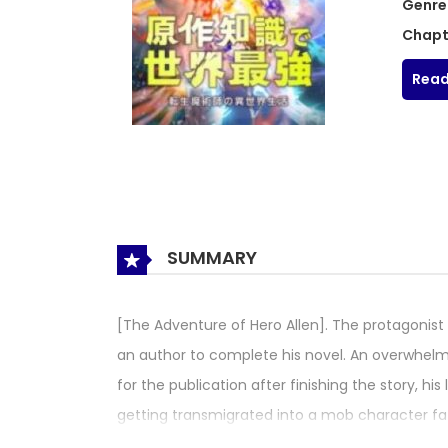
Genre
Chapt
Read
SUMMARY
[The Adventure of Hero Allen]. The protagonist w
an author to complete his novel. An overwhelm
for the publication after finishing the story, 
getting transmigrated into a mob character fa
the novel he wrote. And he was transmigrated 