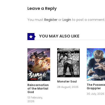
Leave a Reply
You must
Register
or
Login
to post a comment
YOU MAY ALSO LIKE
Monster Soul
The Posses
Reincarnation
28 August, 2025
Grappler
of the Martial
God
30 July, 2026
13 February,
2026