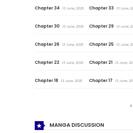
Chapter 34
Chapter 33
13 June, 2025
13 June, 2
Chapter 30
Chapter 29
13 June, 2025
13 June, 2
Chapter 26
Chapter 25
13 June, 2025
13 June, 2
Chapter 22
Chapter 21
13 June, 2025
13 June, 2
Chapter 18
Chapter 17
13 June, 2025
13 June, 2
MANGA DISCUSSION