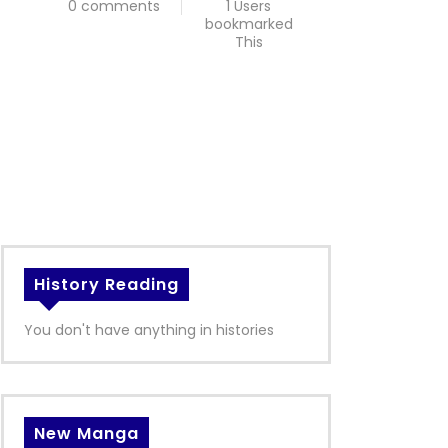
0 comments
1 Users
bookmarked
This
History Reading
You don't have anything in histories
New Manga