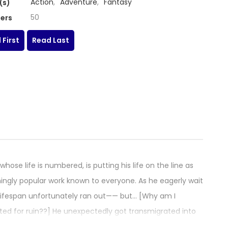
Action
,
Adventure
,
Fantasy
(s)
50
ers
 First
Read Last
hose life is numbered, is putting his life on the line as
ingly popular work known to everyone. As he eagerly wait
his lifespan unfortunately ran out—— but… [Why am I
ted for ruin??] He unexpectedly got transmigrated into
into the underdog mob character from the early part of