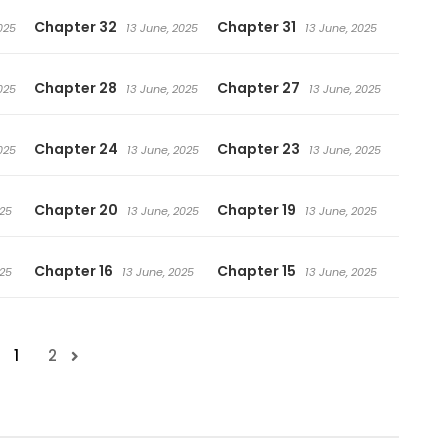
Chapter 32
Chapter 31
025
13 June, 2025
13 June, 2025
Chapter 28
Chapter 27
025
13 June, 2025
13 June, 2025
Chapter 24
Chapter 23
025
13 June, 2025
13 June, 2025
Chapter 20
Chapter 19
025
13 June, 2025
13 June, 2025
Chapter 16
Chapter 15
025
13 June, 2025
13 June, 2025
1
2