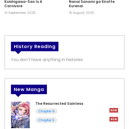
Koishigawa-San Is A
Nanai Sanami ga Kiratte
Carnivore
Kurenai
13 September, 2025
15 August, 2025
History Reading
You don't have anything in histories
New Manga
The Resurrected Saintess
Chapter 6
Chapter 5