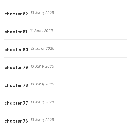
13 June, 2025
chapter 82
13 June, 2025
chapter 81
13 June, 2025
chapter 80
13 June, 2025
chapter 79
13 June, 2025
chapter 78
13 June, 2025
chapter 77
13 June, 2025
chapter 76