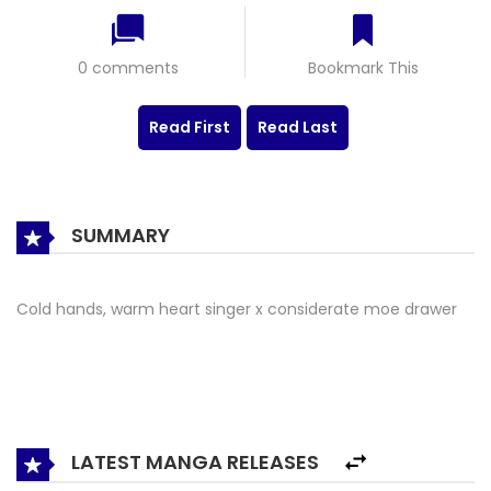
0 comments
Bookmark This
Read First
Read Last
SUMMARY
Cold hands, warm heart singer x considerate moe drawer
LATEST MANGA RELEASES