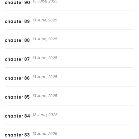
13 June, 2025
chapter 90
13 June, 2025
chapter 89
13 June, 2025
chapter 88
13 June, 2025
chapter 87
13 June, 2025
chapter 86
13 June, 2025
chapter 85
13 June, 2025
chapter 84
13 June, 2025
chapter 83