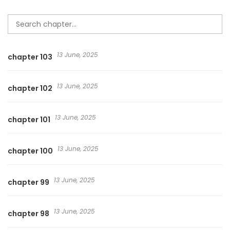
13 June, 2025
chapter 103
13 June, 2025
chapter 102
13 June, 2025
chapter 101
13 June, 2025
chapter 100
13 June, 2025
chapter 99
13 June, 2025
chapter 98