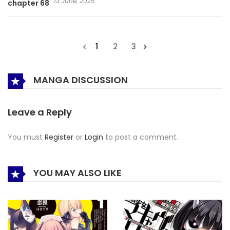
13 June, 2025
chapter 68
1
2
3
MANGA DISCUSSION
Leave a Reply
You must
Register
or
Login
to post a comment.
YOU MAY ALSO LIKE