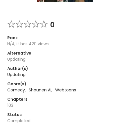
0
Rank
N/A, it has 420 views
Alternative
Updating
Author(s)
Updating
Genre(s)
Comedy
,
Shounen Ai
,
Webtoons
Chapters
103
Status
Completed