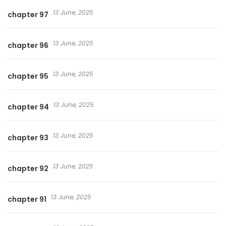
13 June, 2025
chapter 97
13 June, 2025
chapter 96
13 June, 2025
chapter 95
13 June, 2025
chapter 94
13 June, 2025
chapter 93
13 June, 2025
chapter 92
13 June, 2025
chapter 91