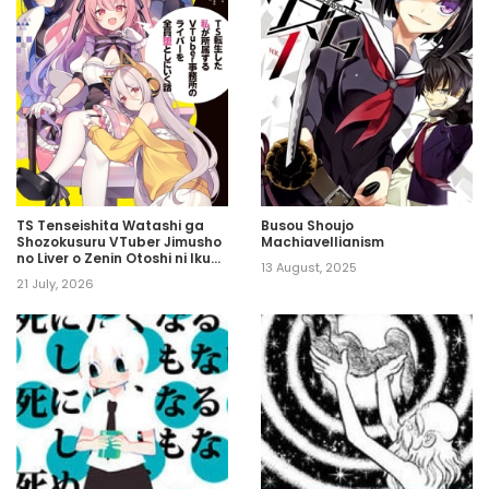
TS Tenseishita Watashi ga
Busou Shoujo
Shozokusuru VTuber Jimusho
Machiavellianism
no Liver o Zenin Otoshi ni Iku
13 August, 2025
Hanashi
21 July, 2026