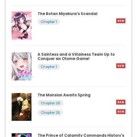
The Botan Miyakura’s Scandal
Chapter 1
A Saintess and a Villainess Team Up to
Conquer an Otome Game!
Chapter 1
The Mansion Awaits Spring
Chapter 26
Chapter 25
The Prince of Calamity Commands History's