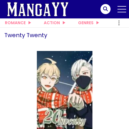
ROMANCE
ACTION
GENRES
Twenty Twenty