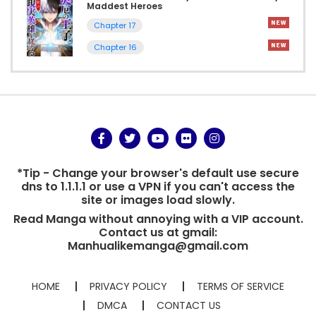
Maddest Heroes
Chapter 17
Chapter 16
*Tip - Change your browser's default use secure
dns to 1.1.1.1 or use a VPN if you can't access the
site or images load slowly.
Read Manga without annoying with a VIP account.
Contact us at gmail:
Manhualikemanga@gmail.com
HOME
PRIVACY POLICY
TERMS OF SERVICE
DMCA
CONTACT US