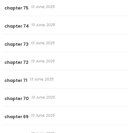
13 June, 2025
chapter 75
13 June, 2025
chapter 74
13 June, 2025
chapter 73
13 June, 2025
chapter 72
13 June, 2025
chapter 71
13 June, 2025
chapter 70
13 June, 2025
chapter 69