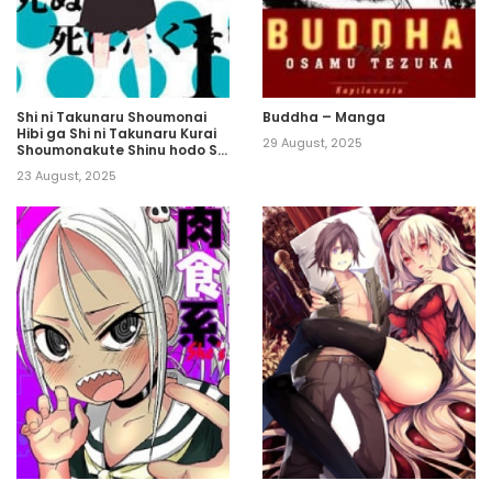
Shi ni Takunaru Shoumonai
Buddha – Manga
Hibi ga Shi ni Takunaru Kurai
29 August, 2025
Shoumonakute Shinu hodo Shi
ni Takunai Hibi
23 August, 2025