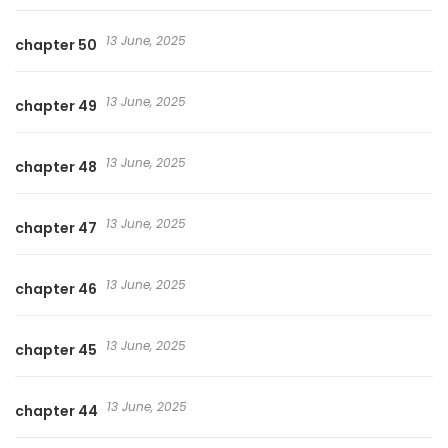
13 June, 2025
chapter 50
13 June, 2025
chapter 49
13 June, 2025
chapter 48
13 June, 2025
chapter 47
13 June, 2025
chapter 46
13 June, 2025
chapter 45
13 June, 2025
chapter 44