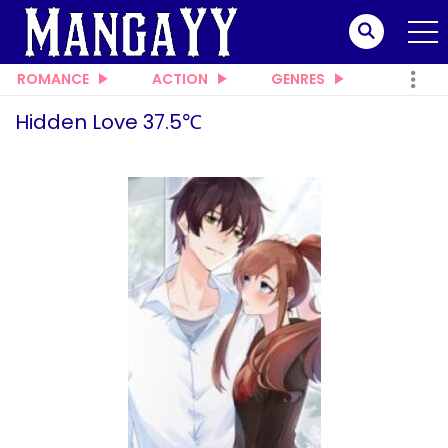
ROMANCE
ACTION
GENRES
Hidden Love 37.5℃