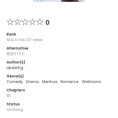
0
Rank
N/A, it has 217 views
Alternative
暗恋37.5℃
Author(s)
Updating
Genre(s)
Comedy
,
Drama
,
Manhua
,
Romance
,
Webtoons
Chapters
55
Status
OnGoing