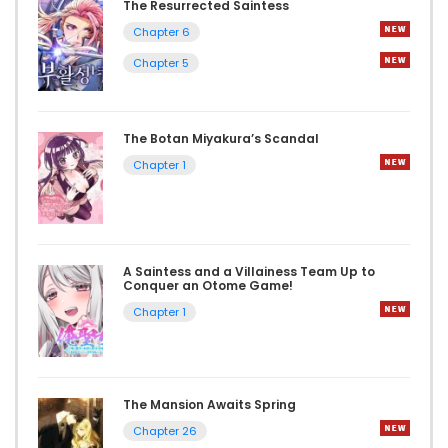
The Resurrected Saintess
Chapter 6
Chapter 5
The Botan Miyakura’s Scandal
Chapter 1
A Saintess and a Villainess Team Up to
Conquer an Otome Game!
Chapter 1
The Mansion Awaits Spring
Chapter 26