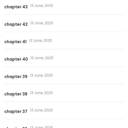
13 June, 2025
chapter 43
13 June, 2025
chapter 42
13 June, 2025
chapter 41
13 June, 2025
chapter 40
13 June, 2025
chapter 39
13 June, 2025
chapter 38
13 June, 2025
chapter 37
13 June, 2025