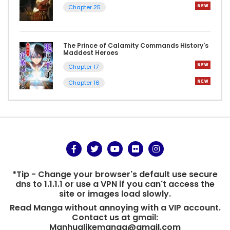
Chapter 25
The Prince of Calamity Commands History's
Maddest Heroes
Chapter 17
Chapter 16
*Tip - Change your browser's default use secure
dns to 1.1.1.1 or use a VPN if you can't access the
site or images load slowly.
Read Manga without annoying with a VIP account.
Contact us at gmail:
Manhualikemanga@gmail.com