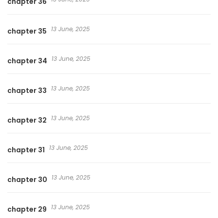
chapter 36
13 June, 2025
chapter 35
13 June, 2025
chapter 34
13 June, 2025
chapter 33
13 June, 2025
chapter 32
13 June, 2025
chapter 31
13 June, 2025
chapter 30
13 June, 2025
chapter 29