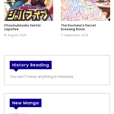
Choumukiryoku Sentai
The Duchess’s Secret
Japafive
Dressing Room
16 August, 2025
17 September, 2025
History Reading
You don't have anything in histories
New Manga