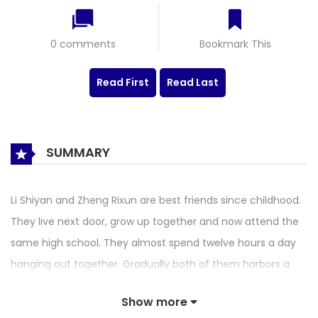
0 comments
Bookmark This
Read First
Read Last
SUMMARY
Li Shiyan and Zheng Rixun are best friends since childhood.
They live next door, grow up together and now attend the
same high school. They almost spend twelve hours a day
hanging out together. Gradually both of them harbors a
secret crush upon each other, though neither dares to
Show more
confesses nor make the first move. As a heartthrob in