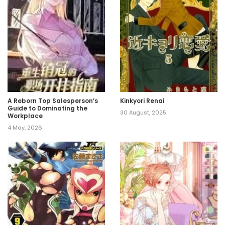
A Reborn Top Salesperson’s
Kinkyori Renai
Guide to Dominating the
30 August, 2025
Workplace
4 May, 2026