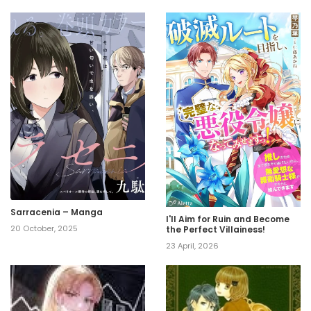
Sarracenia – Manga
I'll Aim for Ruin and Become
20 October, 2025
the Perfect Villainess!
23 April, 2026