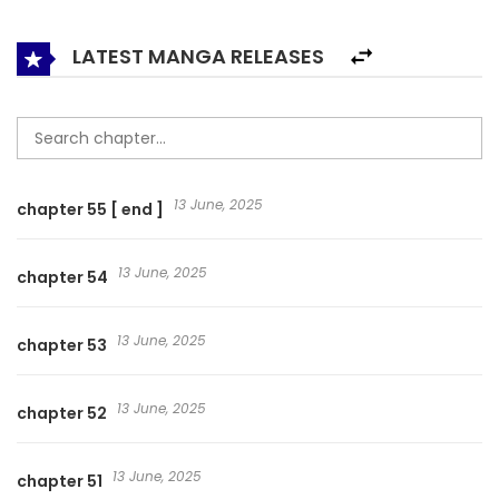
school, Rixun is always badgered by girls wherever he goes,
while Shiyan also bumps into guys every now and then,
LATEST MANGA RELEASES
soon some misunderstanding occurs…
13 June, 2025
chapter 55 [ end ]
13 June, 2025
chapter 54
13 June, 2025
chapter 53
13 June, 2025
chapter 52
13 June, 2025
chapter 51