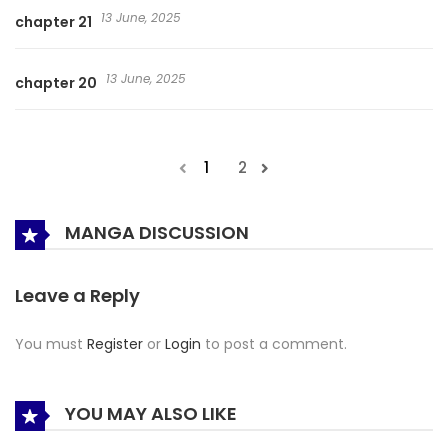
13 June, 2025
chapter 21
13 June, 2025
chapter 20
1
2
MANGA DISCUSSION
Leave a Reply
You must
Register
or
Login
to post a comment.
YOU MAY ALSO LIKE