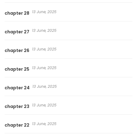
13 June, 2025
chapter 28
13 June, 2025
chapter 27
13 June, 2025
chapter 26
13 June, 2025
chapter 25
13 June, 2025
chapter 24
13 June, 2025
chapter 23
13 June, 2025
chapter 22